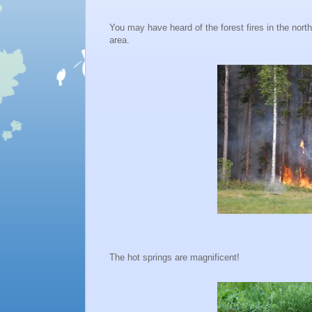
You may have heard of the forest fires in the nor
area.
The hot springs are magnificent!