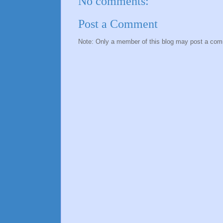
No comments:
Post a Comment
Note: Only a member of this blog may post a co