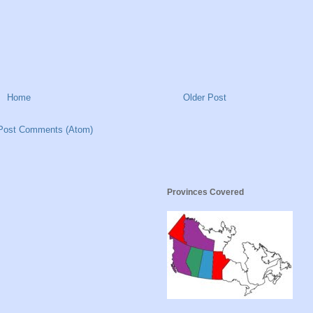
Home
Older Post
Post Comments (Atom)
Provinces Covered