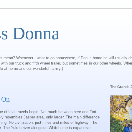
ss Donna
is mean? Whenever I want to go somewhere, if Don is home he will usually dr
ly with our truck and fifth wheel trailer, but sometimes in our other wheels. Wh
ife at home and our wonderful family:)
The Grands 
s On
e official travels begin. Not much between here and Fort
ly resembles Jasper area, only larger. The main difference
ng. No civilization, just miles and miles of highway. The
ce. The Yukon river alongside Whitehorse is expansive.