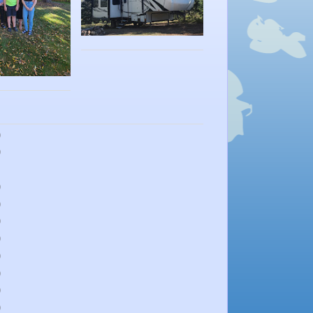
)
)
)
)
)
)
)
)
)
)