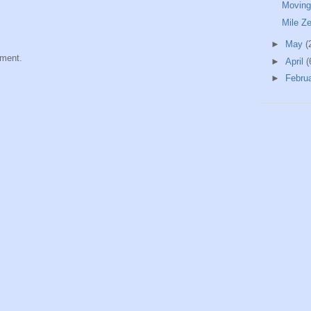
Moving
Mile Z
►
May
(
mment.
►
April
(
►
Febru