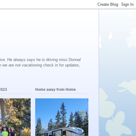
ive. He always says he is driving miss Donna!
en we are not vacationing check in for updates,
2023
Home away from Home