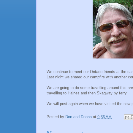
We continue to meet our Ontario friends at the c
Last night we shared our campfire with another co
We are going to do some travelling around this ar
travelling to
Haines
and then
Skagway
by ferry.
We will post again when we have
visited
the new p
Posted by
Don and Donna
at
9:36 AM