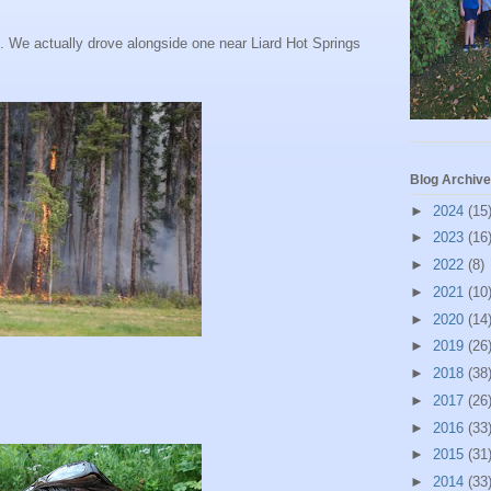
th. We actually drove alongside one near
Liard
Hot Springs
Blog Archive
►
2024
(15
►
2023
(16
►
2022
(8)
►
2021
(10
►
2020
(14
►
2019
(26
►
2018
(38
►
2017
(26
►
2016
(33
►
2015
(31
►
2014
(33