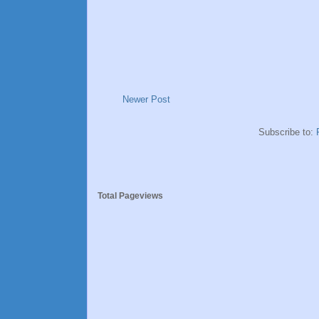
Newer Post
Subscribe to:
Total Pageviews