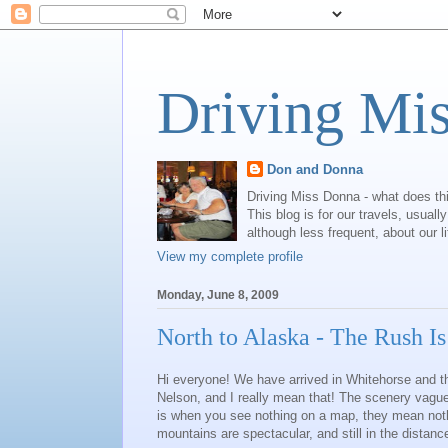
Driving Mi
Don and Donna
Driving Miss Donna - what does th
This blog is for our travels, usual
although less frequent, about our l
View my complete profile
Monday, June 8, 2009
North to Alaska - The Rush I
Hi everyone! We have arrived in Whitehorse and th
Nelson, and I really mean that! The scenery vague
is when you see nothing on a map, they mean nothi
mountains are spectacular, and still in the distan