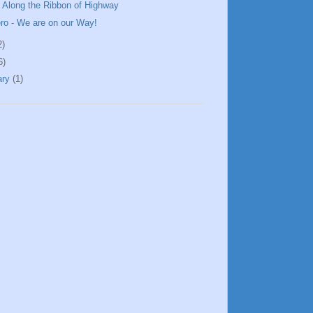
 Along the Ribbon of Highway
ero - We are on our Way!
2)
6)
ary
(1)