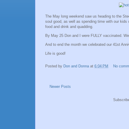
The May long weekend saw us heading to the Stecy
soul good, as well as spending time with our kids 
food and drink and quadding.
By May 25 Don and I were FULLY vaccinated. We a
And to end the month we celebrated our 41st Anni
Life is good!
Posted by
Don and Donna
at
6:04 PM
No comm
Newer Posts
Subscrib