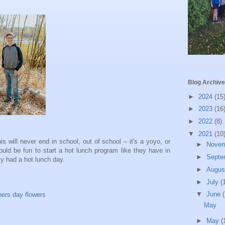
Blog Archive
►
2024
(15
►
2023
(16
►
2022
(8)
▼
2021
(10
s will never end in school, out of school – it's a yoyo, or
►
Nove
d be fun to start a hot lunch program like they have in
►
Septe
ly had a hot lunch day.
►
Augu
►
July
(
▼
June
(
May
►
May
(