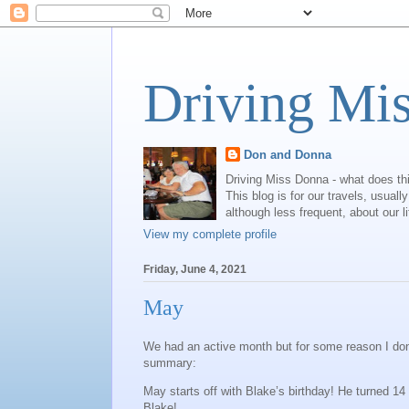
Driving Mi
Don and Donna
Driving Miss Donna - what does th
This blog is for our travels, usual
although less frequent, about our l
View my complete profile
Friday, June 4, 2021
May
We had an active month but for some reason I don’t 
summary:
May starts off with Blake’s birthday! He turned 14
Blake!