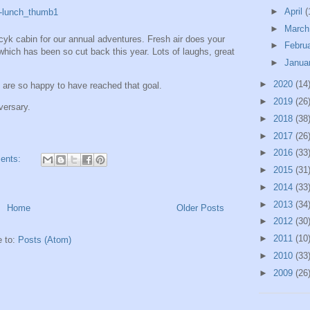
►
April
(
►
Marc
k cabin for our annual adventures. Fresh air does your
►
Febru
which has been so cut back this year. Lots of laughs, great
►
Janua
►
2020
(14
re so happy to have reached that goal.
►
2019
(26
versary.
►
2018
(38
►
2017
(26
►
2016
(33
ents:
►
2015
(31
►
2014
(33
►
2013
(34
Home
Older Posts
►
2012
(30
►
2011
(10
e to:
Posts (Atom)
►
2010
(33
►
2009
(26