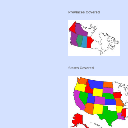
Provinces Covered
States Covered