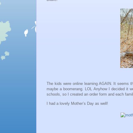
The kids were online learning AGAIN. It seems thi
maybe a boomerang. LOL Anyhow I decided it woul
schools, so I created an order form and each fami
I had a lovely Mother’s Day as well!