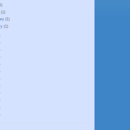
1)
h
(1)
ary
(1)
ry
(1)
)
)
)
)
)
)
)
)
)
)
)
)