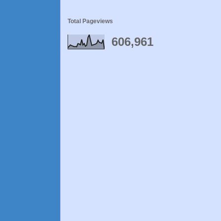
Total Pageviews
606,961