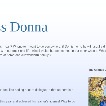
ss Donna
is mean? Whenever I want to go somewhere, if Don is home he will usually dr
ly with our truck and fifth wheel trailer, but sometimes in our other wheels. Wh
ife at home and our wonderful family:)
The Grands 
feel like adding a lot of dialogue to that so here is a
 this year and achieved his learner’s license! Way to go