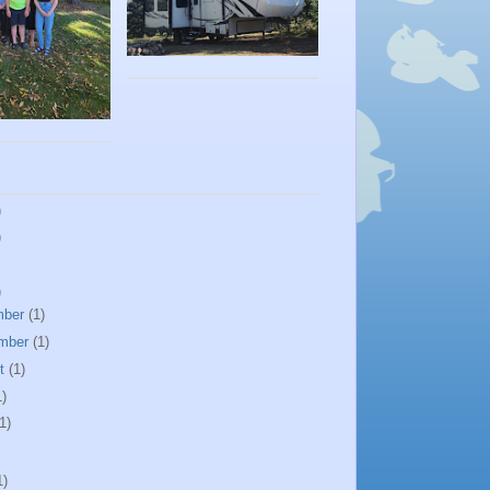
)
)
)
mber
(1)
mber
(1)
st
(1)
1)
1)
1)