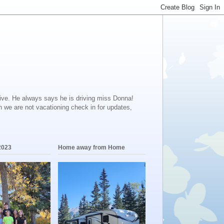
ive. He always says he is driving miss Donna!
en we are not vacationing check in for updates,
2023
Home away from Home