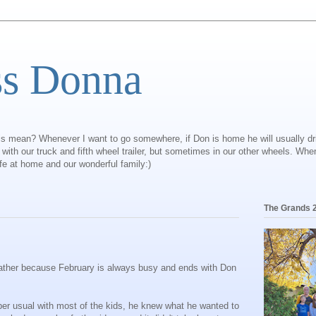
ss Donna
is mean? Whenever I want to go somewhere, if Don is home he will usually dr
ly with our truck and fifth wheel trailer, but sometimes in our other wheels. Wh
ife at home and our wonderful family:)
The Grands 
 rather because February is always busy and ends with Don
per usual with most of the kids, he knew what he wanted to