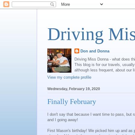
Driving Mi
Don and Donna
Driving Miss Donna - what does th
This blog is for our travels, usual
although less frequent, about our l
View my complete profile
Wednesday, February 19, 2020
Finally February
I don't say that because I want time to pass, but
and I going away!
First Mason's birthday! We picked him up and as 