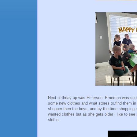
Next birthday up was Emerson. Emerson was so ex
some new clothes and what stores to.find them in
shopper then the boys, and by the time shopping 
wanted clothes but as she gets older I like to see 
sloths.