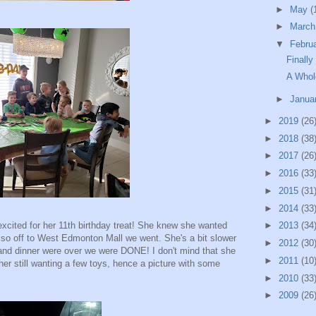
►
May
(
►
Marc
▼
Febru
Finally
A Whol
►
Janua
►
2019
(26
►
2018
(38
►
2017
(26
►
2016
(33
►
2015
(31
►
2014
(33
cited for her 11th birthday treat! She knew she wanted
►
2013
(34
 so off to West Edmonton Mall we went. She's a bit slower
►
2012
(30
and dinner were over we were DONE! I don't mind that she
►
2011
(10
her still wanting a few toys, hence a picture with some
►
2010
(33
►
2009
(26