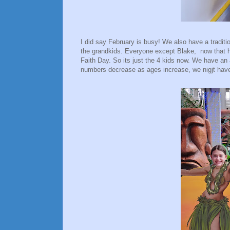
I did say February is busy! We also have a traditi
the grandkids. Everyone except Blake, now that he
Faith Day. So its just the 4 kids now. We have an a
numbers decrease as ages increase, we nigjt have 