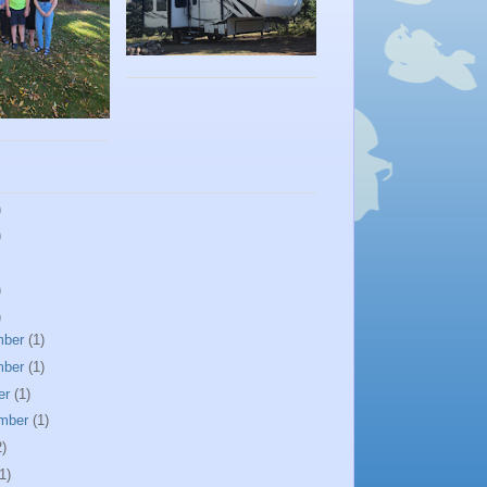
)
)
)
)
mber
(1)
mber
(1)
er
(1)
mber
(1)
2)
1)