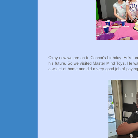
Okay now we are on to Connor's birthday. He's tur
his future. So we visited Master Mind Toys. He w
a wallet at home and did a very good job of pay