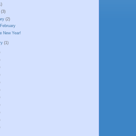
1)
h
(3)
ary
(2)
 February
e New Year!
ry
(1)
)
)
)
)
)
)
)
)
)
)
)