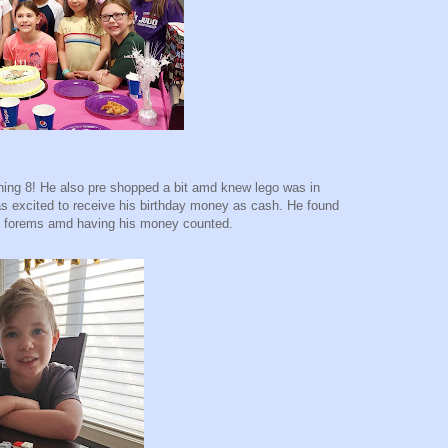
ning 8! He also pre shopped a bit amd knew lego was in
as excited to receive his birthday money as cash. He found
ing forems amd having his money counted.