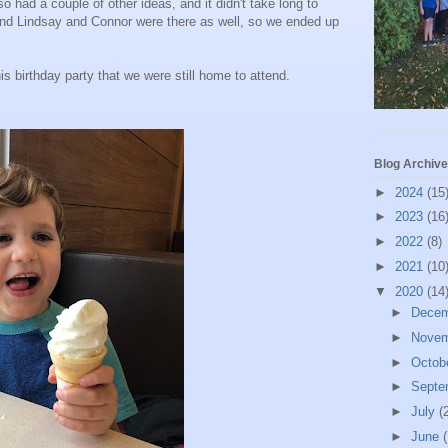
o had a couple of other ideas, and it didn't take long to
 and Lindsay and Connor were there as well, so we ended up
s birthday party that we were still home to attend.
Blog Archive
►
2024
(15
►
2023
(16
►
2022
(8)
►
2021
(10
▼
2020
(14
►
Dece
►
Nove
►
Octob
►
Septe
►
July
(
►
June
(