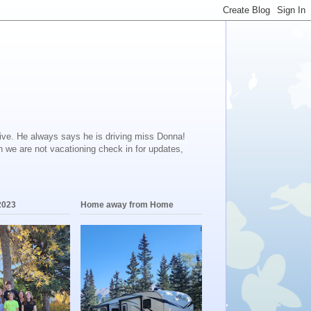
ive. He always says he is driving miss Donna!
en we are not vacationing check in for updates,
2023
Home away from Home