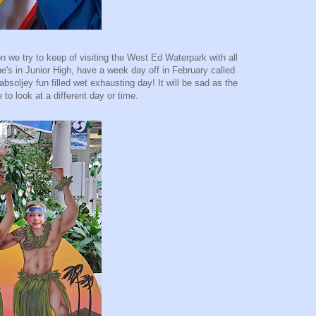
on we try to keep of visiting the West Ed Waterpark with all
's in Junior High, have a week day off in February called
bsoljey fun filled wet exhausting day! It will be sad as the
to look at a different day or time.