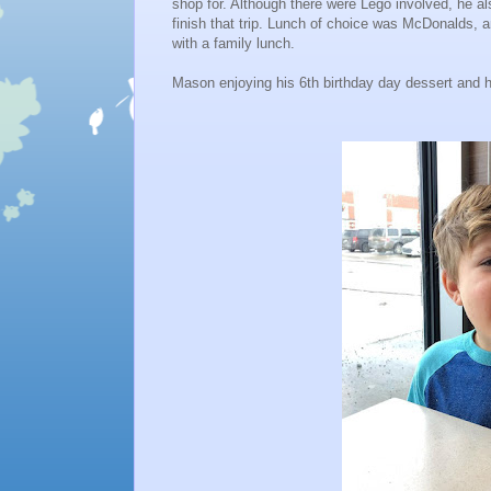
shop for. Although there were Lego involved, he als
finish that trip. Lunch of choice was McDonalds,
with a family lunch.
Mason enjoying his 6th birthday day dessert and hi