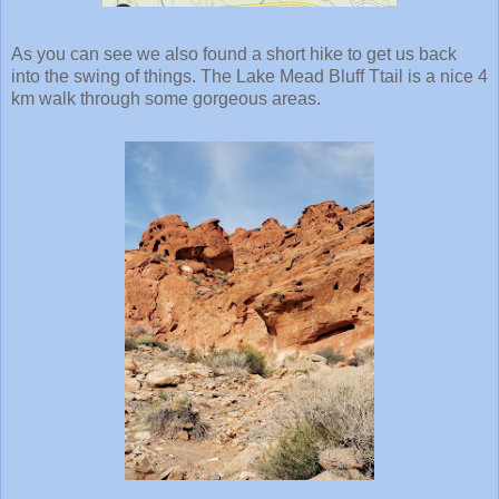
As you can see we also found a short hike to get us back
into the swing of things. The Lake Mead Bluff Ttail is a nice 4
km walk through some gorgeous areas.