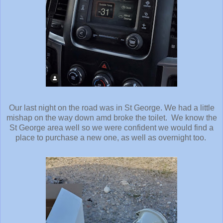
Our last night on the road was in St George. We had a little
mishap on the way down amd broke the toilet. We know the
St George area well so we were confident we would find a
place to purchase a new one, as well as overnight too.