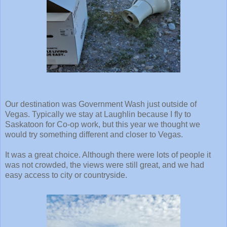
Our destination was Government Wash just outside of
Vegas. Typically we stay at Laughlin because I fly to
Saskatoon for Co-op work, but this year we thought we
would try something different and closer to Vegas.
It was a great choice. Although there were lots of people it
was not crowded, the views were still great, and we had
easy access to city or countryside.