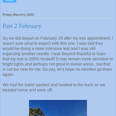
Friday, March 6, 2020
Part 2 February
So we did depart on February 19 after my eye appointment. I
wasn't sure what to expect with this one. I was told they
would be doing a more intensive test and I was still
expecting another needle. I was beyond thankful to learn
that my eye is 100% healed!! It may remain more sensitive to
bright lights and perhaps not great in darker areas, but that
is not too new for me. So yay, let's hope no needles go there
again.
We had the trailer packed and hooked to the truck so we
headed home and were off.