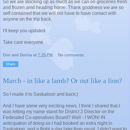
So we are stocking up as much as we can on groceries fresh
and frozen amd heading home. Thank goodness we are so
self contained that we will not have to have contact with
anyone on the trip back.
I'll keep you updated.
Take care everyone.
Don and Donna
at
7:25 PM
No comments:
Share
March - in like a lamb? Or out like a lion?
So I made it to Saskatoon and back:)
And I have some very exciting news. I think I shared that I
was letting my name stand for District 2 Director on the
Federated Co-operatives Board? Well - I WON! IN
anticipation of doing so I had booked an extra night in
Saskatoon, and a flight a day later than usual. I didn't want to