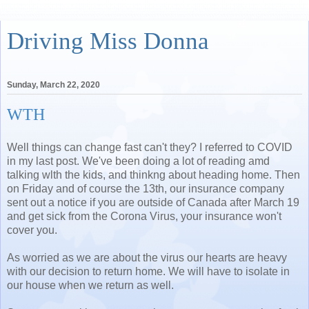
Driving Miss Donna
Sunday, March 22, 2020
WTH
Well things can change fast can't they? I referred to COVID
in my last post. We've been doing a lot of reading amd
talking wlth the kids, and thinkng about heading home. Then
on Friday and of course the 13th, our insurance company
sent out a notice if you are outside of Canada after March 19
and get sick from the Corona Virus, your insurance won't
cover you.
As worried as we are about the virus our hearts are heavy
with our decision to return home. We will have to isolate in
our house when we return as well.