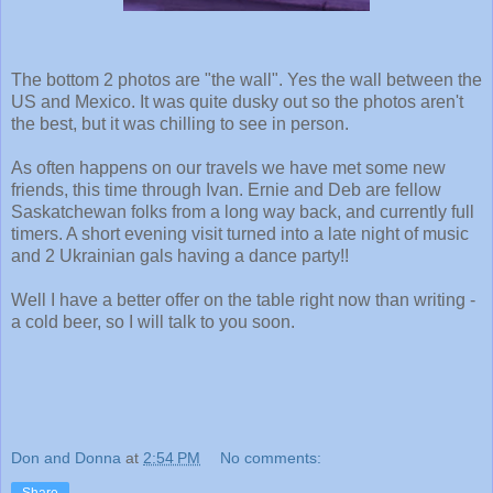
The bottom 2 photos are "the wall". Yes the wall between the
US and Mexico. It was quite dusky out so the photos aren't
the best, but it was chilling to see in person.
As often happens on our travels we have met some new
friends, this time through Ivan. Ernie and Deb are fellow
Saskatchewan folks from a long way back, and currently full
timers. A short evening visit turned into a late night of music
and 2 Ukrainian gals having a dance party!!
Well I have a better offer on the table right now than writing -
a cold beer, so I will talk to you soon.
Don and Donna
at
2:54 PM
No comments:
Share