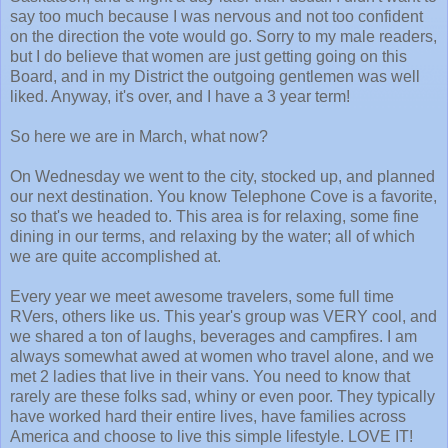
say too much because I was nervous and not too confident
on the direction the vote would go. Sorry to my male readers,
but I do believe that women are just getting going on this
Board, and in my District the outgoing gentlemen was well
liked. Anyway, it's over, and I have a 3 year term!
So here we are in March, what now?
On Wednesday we went to the city, stocked up, and planned
our next destination. You know Telephone Cove is a favorite,
so that's we headed to. This area is for relaxing, some fine
dining in our terms, and relaxing by the water; all of which
we are quite accomplished at.
Every year we meet awesome travelers, some full time
RVers, others like us. This year's group was VERY cool, and
we shared a ton of laughs, beverages and campfires. I am
always somewhat awed at women who travel alone, and we
met 2 ladies that live in their vans. You need to know that
rarely are these folks sad, whiny or even poor. They typically
have worked hard their entire lives, have families across
America and choose to live this simple lifestyle. LOVE IT!