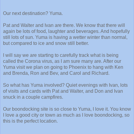
Our next destination? Yuma.
Pat and Walter and Ivan are there. We know that there will
again be lots of food, laughter and beverages. And hopefully
still lots of sun. Yuma is having a wetter winter than normal,
but compared to ice and snow still better.
I will say we are starting to carefully track what is being
called the Corona virus, as I am sure many are. After our
Yuma visit we plan on going to Phoenix to hang with Ken
and Brenda, Ron and Bev, and Carol and Richard.
So what has Yuma involved? Quiet evenings with Ivan, lots
of visits and cards with Pat and Walter, and Don and Ivan
snuck in a couple campfires.
Our boondocking site is so close to Yuma, I love it. You know
I love a good city or town as much as I love boondocking, so
this is the perfect location.