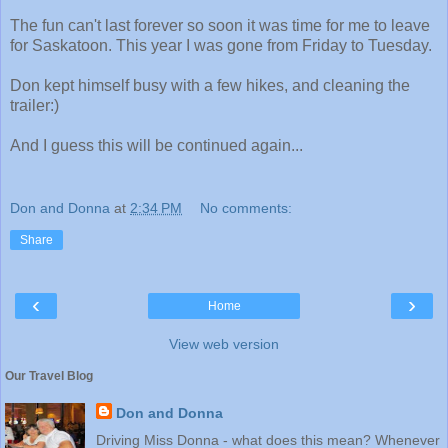
The fun can't last forever so soon it was time for me to leave
for Saskatoon. This year I was gone from Friday to Tuesday.
Don kept himself busy with a few hikes, and cleaning the
trailer:)
And I guess this will be continued again...
Don and Donna
at
2:34 PM
No comments:
Share
‹
›
Home
View web version
Our Travel Blog
Don and Donna
Driving Miss Donna - what does this mean? Whenever