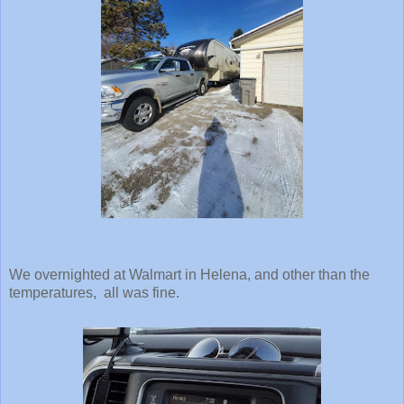
We overnighted at Walmart in Helena, and other than the
temperatures, all was fine.