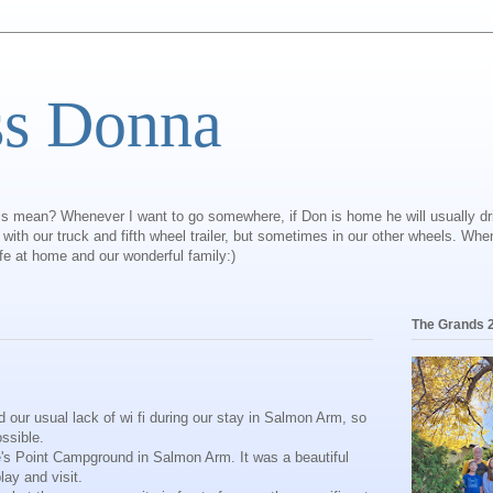
ss Donna
is mean? Whenever I want to go somewhere, if Don is home he will usually dr
ly with our truck and fifth wheel trailer, but sometimes in our other wheels. Wh
ife at home and our wonderful family:)
The Grands 
 our usual lack of wi fi during our stay in Salmon Arm, so
ossible.
e's Point Campground in Salmon Arm. It was a beautiful
lay and visit.