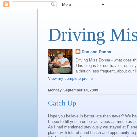
Driving Mi
Don and Donna
Driving Miss Donna - what does th
This blog is for our travels, usual
although less frequent, about our l
View my complete profile
Monday, September 14, 2009
Catch Up
Hope you believe in better late than never? We had
I hope to fill you in on our activities as much as p
As I had mentioned previously we stayed at Pierr
place, with lots of sand beach and opportunity to p