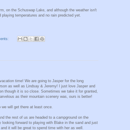
rm, on the Schuswap Lake, and although the weather isn't
 playing temperatures and no rain predicted yet.
ents:
acation time! We are going to Jasper for the long
son as well as Lindsay & Jeremy! I just love Jasper and
ven though it is so close. Sometimes we take it for granted,
arvelous as their mountain scenery was, ours is better!
we will get there at least once.
d the rest of us are headed to a campground on the
looking forward to playing with Blake in the sand and just
nd it will be great to spend time with her as well.