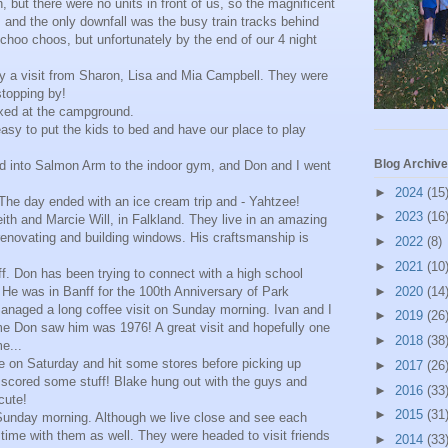
 but there were no units in front of us, so the magnificent
and the only downfall was the busy train tracks behind
 choo choos, but unfortunately by the end of our 4 night
y a visit from Sharon, Lisa and Mia Campbell. They were
stopping by!
xed at the campground.
 easy to put the kids to bed and have our place to play
Blog Archive
 into Salmon Arm to the indoor gym, and Don and I went
►
2024
(15
The day ended with an ice cream trip and - Yahtzee!
►
2023
(16
eith and Marcie Will, in Falkland. They live in an amazing
renovating and building windows. His craftsmanship is
►
2022
(8)
►
2021
(10
f. Don has been trying to connect with a high school
 He was in Banff for the 100th Anniversary of Park
►
2020
(14
naged a long coffee visit on Sunday morning. Ivan and I
►
2019
(26
me Don saw him was 1976! A great visit and hopefully one
►
2018
(38
me...
me on Saturday and hit some stores before picking up
►
2017
(26
I scored some stuff! Blake hung out with the guys and
►
2016
(33
cute!
►
2015
(31
Sunday morning. Although we live close and see each
y time with them as well. They were headed to visit friends
►
2014
(33