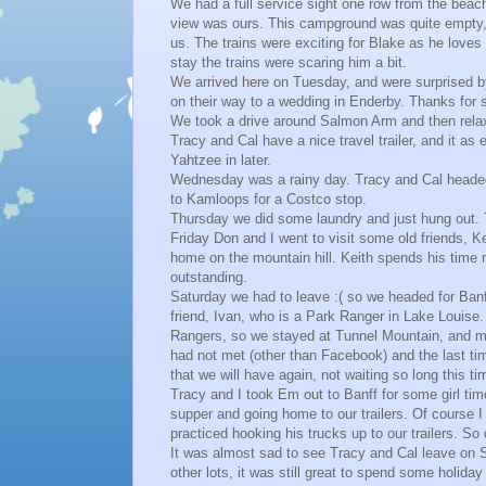
We had a full service sight one row from the beach,
view was ours. This campground was quite empty, 
us. The trains were exciting for Blake as he loves
stay the trains were scaring him a bit.
We arrived here on Tuesday, and were surprised b
on their way to a wedding in Enderby. Thanks for 
We took a drive around Salmon Arm and then rela
Tracy and Cal have a nice travel trailer, and it as
Yahtzee in later.
Wednesday was a rainy day. Tracy and Cal headed
to Kamloops for a Costco stop.
Thursday we did some laundry and just hung out. 
Friday Don and I went to visit some old friends, K
home on the mountain hill. Keith spends his time 
outstanding.
Saturday we had to leave :( so we headed for Banf
friend, Ivan, who is a Park Ranger in Lake Louise.
Rangers, so we stayed at Tunnel Mountain, and ma
had not met (other than Facebook) and the last ti
that we will have again, not waiting so long this ti
Tracy and I took Em out to Banff for some girl ti
supper and going home to our trailers. Of course 
practiced hooking his trucks up to our trailers. So 
It was almost sad to see Tracy and Cal leave on 
other lots, it was still great to spend some holida