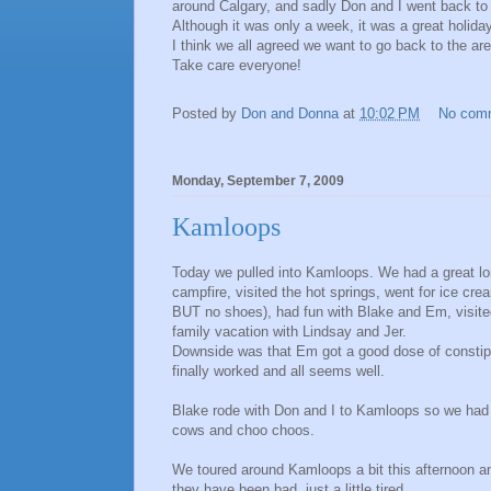
around Calgary, and sadly Don and I went back to
Although it was only a week, it was a great holida
I think we all agreed we want to go back to the are
Take care everyone!
Posted by
Don and Donna
at
10:02 PM
No com
Monday, September 7, 2009
Kamloops
Today we pulled into Kamloops. We had a great lon
campfire, visited the hot springs, went for ice c
BUT no shoes), had fun with Blake and Em, visited
family vacation with Lindsay and Jer.
Downside was that Em got a good dose of constipa
finally worked and all seems well.
Blake rode with Don and I to Kamloops so we had lo
cows and choo choos.
We toured around Kamloops a bit this afternoon and 
they have been bad, just a little tired.