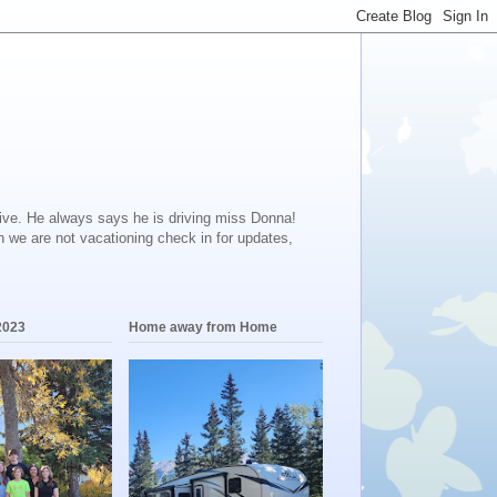
ive. He always says he is driving miss Donna!
en we are not vacationing check in for updates,
2023
Home away from Home