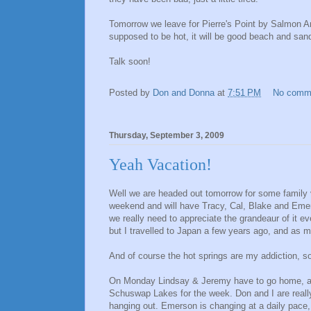
Tomorrow we leave for Pierre's Point by Salmon A
supposed to be hot, it will be good beach and sand
Talk soon!
Posted by
Don and Donna
at
7:51 PM
No comm
Thursday, September 3, 2009
Yeah Vacation!
Well we are headed out tomorrow for some family v
weekend and will have Tracy, Cal, Blake and Emer
we really need to appreciate the grandeaur of it e
but I travelled to Japan a few years ago, and as m
And of course the hot springs are my addiction, so 
On Monday Lindsay & Jeremy have to go home, an
Schuswap Lakes for the week. Don and I are really 
hanging out. Emerson is changing at a daily pace, a