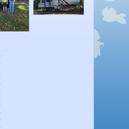
)
)
)
)
)
)
)
)
)
)