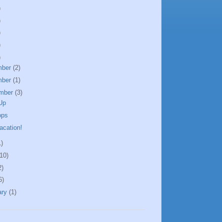
)
)
)
)
)
mber
(2)
mber
(1)
mber
(3)
Up
ops
acation!
1)
(10)
2)
6)
ary
(1)