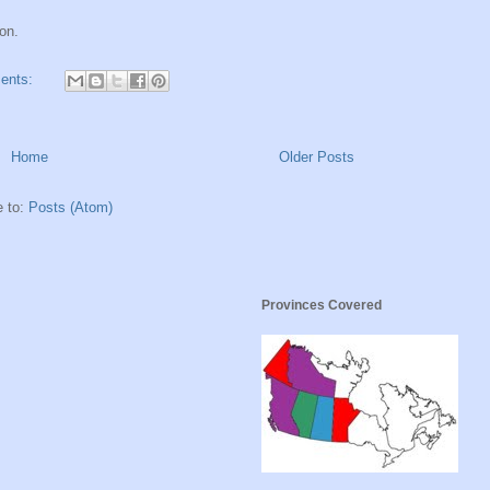
on.
ents:
Home
Older Posts
e to:
Posts (Atom)
Provinces Covered