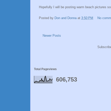
Hopefully I will be posting warm beach pictures so
Posted by
Don and Donna
at
3:50 PM
No comm
Newer Posts
Subscrib
Total Pageviews
606,753