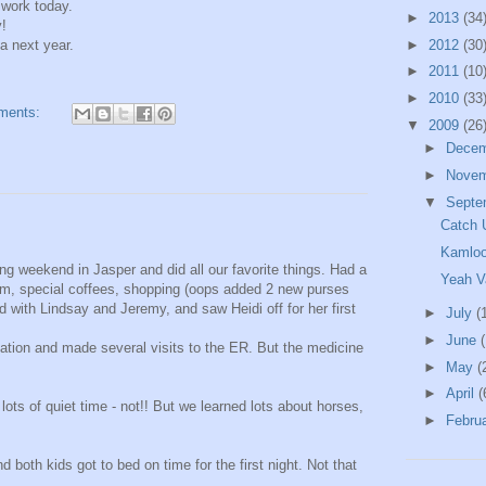
 work today.
►
2013
(34
y!
a next year.
►
2012
(30
►
2011
(10
►
2010
(33
ments:
▼
2009
(26
►
Dece
►
Nove
▼
Septe
Catch 
Kamlo
g weekend in Jasper and did all our favorite things. Had a
Yeah V
ream, special coffees, shopping (oops added 2 new purses
 with Lindsay and Jeremy, and saw Heidi off for her first
►
July
(
►
June
tion and made several visits to the ER. But the medicine
►
May
(
►
April
(
ts of quiet time - not!! But we learned lots about horses,
►
Febru
both kids got to bed on time for the first night. Not that