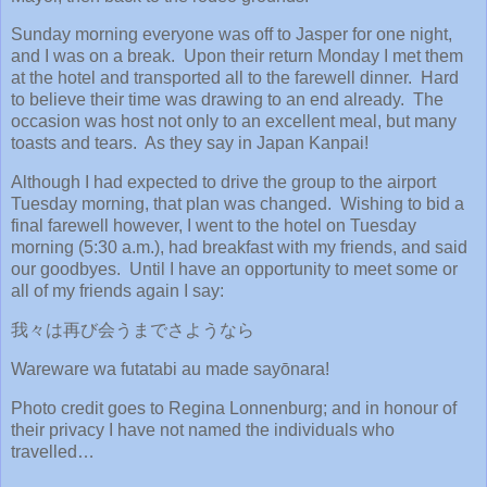
Sunday morning everyone was off to Jasper for one night,
and I was on a break. Upon their return Monday I met them
at the hotel and transported all to the farewell dinner. Hard
to believe their time was drawing to an end already. The
occasion was host not only to an excellent meal, but many
toasts and tears. As they say in Japan Kanpai!
Although I had expected to drive the group to the airport
Tuesday morning, that plan was changed. Wishing to bid a
final farewell however, I went to the hotel on Tuesday
morning (5:30 a.m.), had breakfast with my friends, and said
our goodbyes. Until I have an opportunity to meet some or
all of my friends again I say:
我々は再び会うまでさようなら
Wareware wa futatabi au made sayōnara!
Photo credit goes to Regina Lonnenburg; and in honour of
their privacy I have not named the individuals who
travelled…