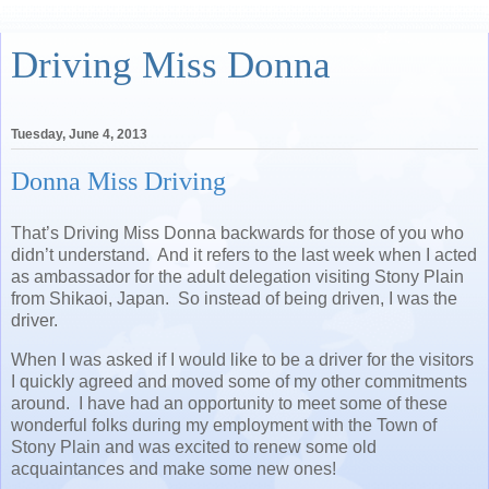
Driving Miss Donna
Tuesday, June 4, 2013
Donna Miss Driving
That’s Driving Miss Donna backwards for those of you who
didn’t understand. And it refers to the last week when I acted
as ambassador for the adult delegation visiting Stony Plain
from Shikaoi, Japan. So instead of being driven, I was the
driver.
When I was asked if I would like to be a driver for the visitors
I quickly agreed and moved some of my other commitments
around. I have had an opportunity to meet some of these
wonderful folks during my employment with the Town of
Stony Plain and was excited to renew some old
acquaintances and make some new ones!