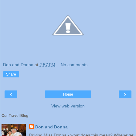
Don and Donna
at
2:57 PM
No comments:
Share
‹
›
Home
View web version
Our Travel Blog
Don and Donna
Driving Miss Donna - what does this mean? Whenever