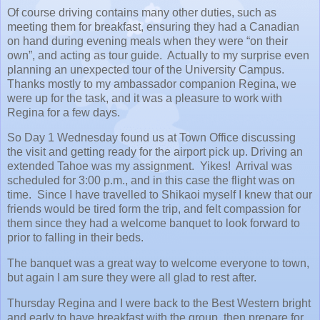
Of course driving contains many other duties, such as
meeting them for breakfast, ensuring they had a Canadian
on hand during evening meals when they were “on their
own”, and acting as tour guide. Actually to my surprise even
planning an unexpected tour of the University Campus.
Thanks mostly to my ambassador companion Regina, we
were up for the task, and it was a pleasure to work with
Regina for a few days.
So Day 1 Wednesday found us at Town Office discussing
the visit and getting ready for the airport pick up. Driving an
extended Tahoe was my assignment. Yikes! Arrival was
scheduled for 3:00 p.m., and in this case the flight was on
time. Since I have travelled to Shikaoi myself I knew that our
friends would be tired form the trip, and felt compassion for
them since they had a welcome banquet to look forward to
prior to falling in their beds.
The banquet was a great way to welcome everyone to town,
but again I am sure they were all glad to rest after.
Thursday Regina and I were back to the Best Western bright
and early to have breakfast with the group, then prepare for