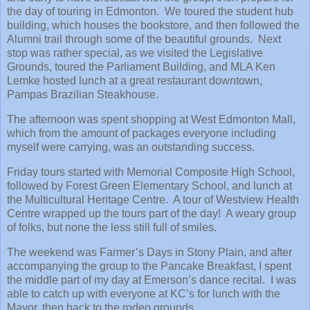
the day of touring in Edmonton. We toured the student hub
building, which houses the bookstore, and then followed the
Alumni trail through some of the beautiful grounds. Next
stop was rather special, as we visited the Legislative
Grounds, toured the Parliament Building, and MLA Ken
Lemke hosted lunch at a great restaurant downtown,
Pampas Brazilian Steakhouse.
The afternoon was spent shopping at West Edmonton Mall,
which from the amount of packages everyone including
myself were carrying, was an outstanding success.
Friday tours started with Memorial Composite High School,
followed by Forest Green Elementary School, and lunch at
the Multicultural Heritage Centre. A tour of Westview Health
Centre wrapped up the tours part of the day! A weary group
of folks, but none the less still full of smiles.
The weekend was Farmer’s Days in Stony Plain, and after
accompanying the group to the Pancake Breakfast, I spent
the middle part of my day at Emerson’s dance recital. I was
able to catch up with everyone at KC’s for lunch with the
Mayor, then back to the rodeo grounds.