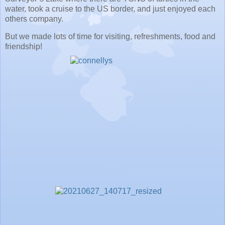
water, took a cruise to the US border, and just enjoyed each
others company.
But we made lots of time for visiting, refreshments, food and
friendship!