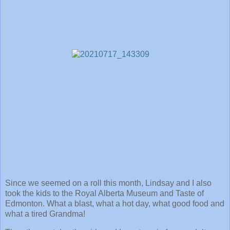
Since we seemed on a roll this month, Lindsay and I also
took the kids to the Royal Alberta Museum and Taste of
Edmonton. What a blast, what a hot day, what good food and
what a tired Grandma!