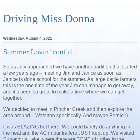
Driving Miss Donna
Wednesday, August 4, 2021
Summer Lovin’ cont’d
So as July approached we have another tradition that started
a few years ago – meeting Jim and Janice as soon as
Janice is done school for the summer. As large cattle farmers
this is the one time of the year Jim can manage to get away,
and it’s been so great to make a time where we can get
together.
We decided to meet in Pincher Creek and then explore the
area around – Waterton specifically. And maybe Fernie :)
It was BLAZING hot there. We could barely do anything in
the heat and the AC in our trailers JUST kept up. We visited
Surveyor’s Lake where there are TONS of turtles in the