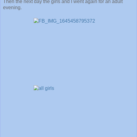
Then the next day the girls and I went again for an adult
evening.