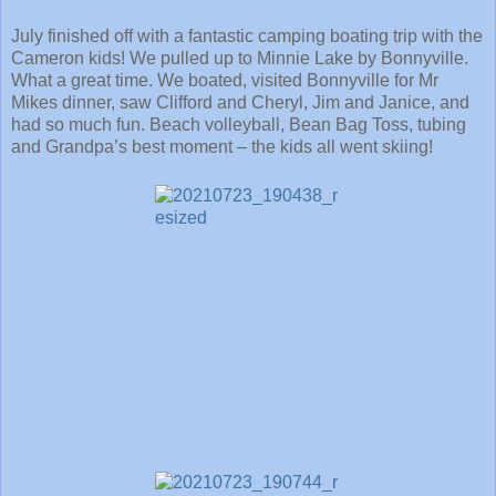
July finished off with a fantastic camping boating trip with the
Cameron kids! We pulled up to Minnie Lake by Bonnyville.
What a great time. We boated, visited Bonnyville for Mr
Mikes dinner, saw Clifford and Cheryl, Jim and Janice, and
had so much fun. Beach volleyball, Bean Bag Toss, tubing
and Grandpa’s best moment – the kids all went skiing!