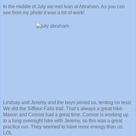
In the middle of July we met Ivan at Abraham. As you can
see from my photo it was a lot of work!
Lindsay and Jeremy and the boys joined us, tenting no less!
We did the Siffleur Falls trail. That’s always a great hike.
Mason and Connor had a great time. Connor is working up
to a long overnight hike with Jeremy, so this was a great
practice run. They seemed to have more energy than us.
LOL