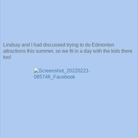
Lindsay and I had discussed trying to do Edmonton
attractions this summer, so we fit in a day with the kids there
too!