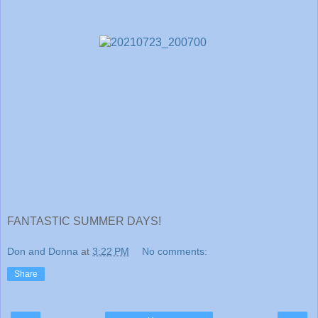
FANTASTIC SUMMER DAYS!
Don and Donna
at
3:22 PM
No comments:
Share