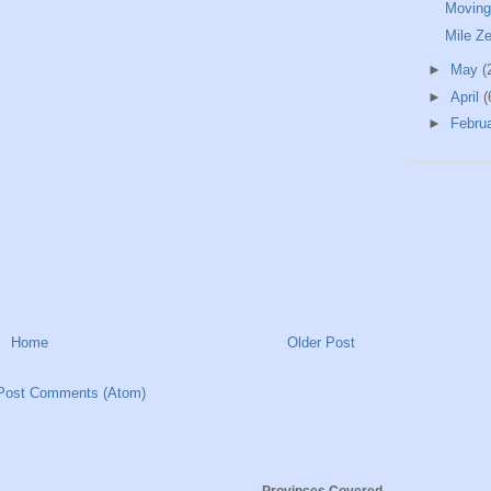
Moving
Mile Z
►
May
(
►
April
(
►
Febru
Home
Older Post
Post Comments (Atom)