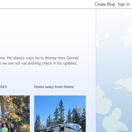
ive. He always says he is driving miss Donna!
en we are not vacationing check in for updates,
2023
Home away from Home