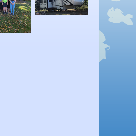
)
)
)
)
)
)
)
)
)
)