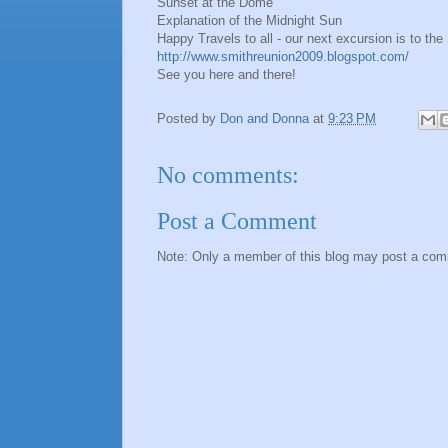
Sunset at the Dome
Explanation of the Midnight Sun
Happy Travels to all - our next excursion is to t
http://www.smithreunion2009.blogspot.com/
See you here and there!
Posted by
Don and Donna
at
9:23 PM
No comments:
Post a Comment
Note: Only a member of this blog may post a co