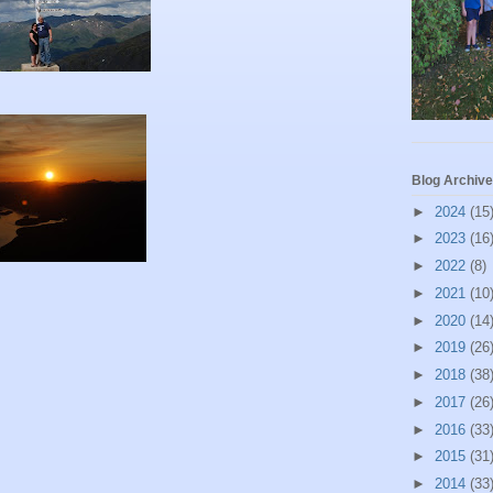
Blog Archive
►
2024
(15
►
2023
(16
►
2022
(8)
►
2021
(10
►
2020
(14
►
2019
(26
►
2018
(38
►
2017
(26
►
2016
(33
►
2015
(31
►
2014
(33