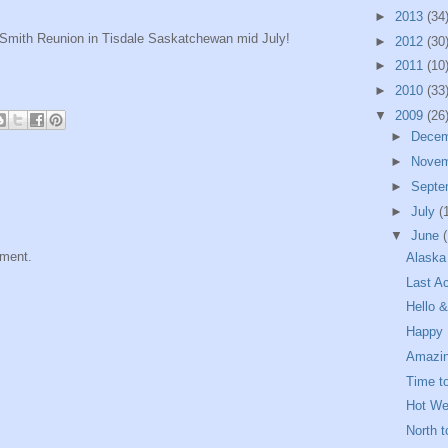
►
2013
(34
he Smith Reunion in Tisdale Saskatchewan mid July!
►
2012
(30
►
2011
(10
►
2010
(33
▼
2009
(26
►
Dece
►
Nove
►
Septe
►
July
(
▼
June
mment.
Alaska 
Last A
Hello 
Happy 
Amazin
Time t
Hot We
North 