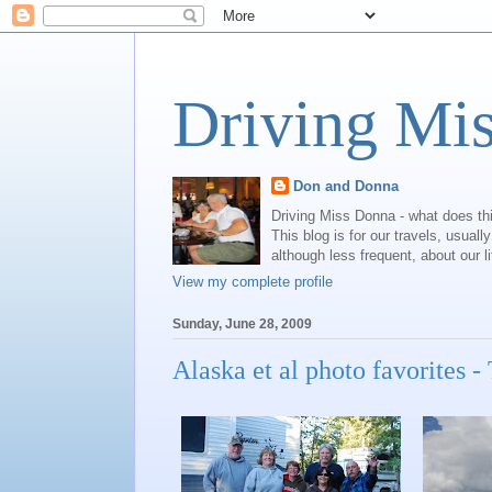
Driving Mi
Don and Donna
Driving Miss Donna - what does th
This blog is for our travels, usual
although less frequent, about our l
View my complete profile
Sunday, June 28, 2009
Alaska et al photo favorites -