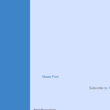
Newer Post
Subscribe to: