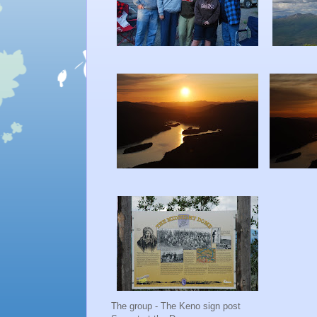
The group - The Keno sign post