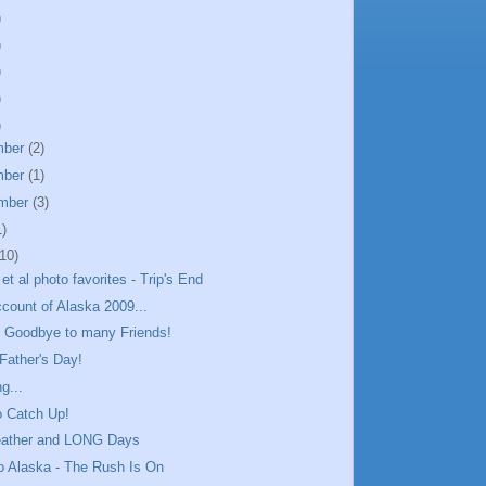
)
)
)
)
)
mber
(2)
mber
(1)
mber
(3)
1)
(10)
et al photo favorites - Trip's End
ccount of Alaska 2009...
& Goodbye to many Friends!
Father's Day!
g...
o Catch Up!
ather and LONG Days
to Alaska - The Rush Is On