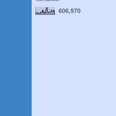
Total Pageviews
606,970