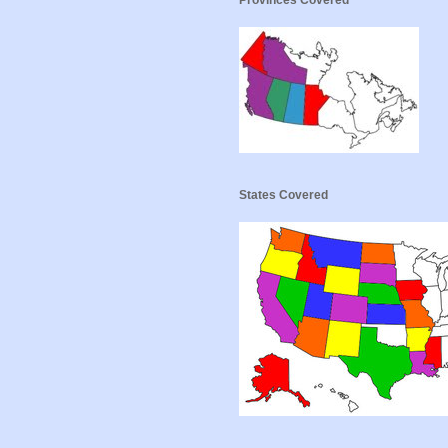
Provinces Covered
States Covered