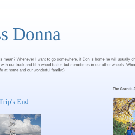
ss Donna
is mean? Whenever I want to go somewhere, if Don is home he will usually dr
ly with our truck and fifth wheel trailer, but sometimes in our other wheels. Wh
ife at home and our wonderful family:)
The Grands 
 Trip's End