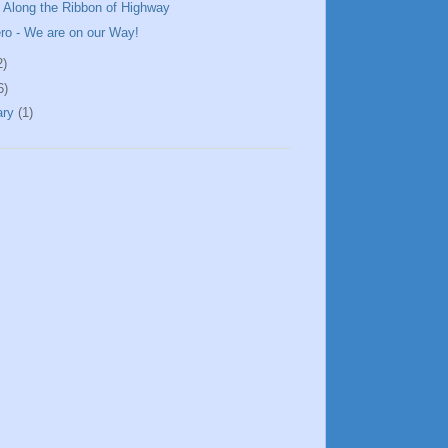
 Along the Ribbon of Highway
ero - We are on our Way!
2)
6)
ary
(1)