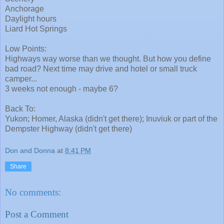
Anchorage
Daylight hours
Liard Hot Springs
Low Points:
Highways way worse than we thought. But how you define
bad road? Next time may drive and hotel or small truck
camper...
3 weeks not enough - maybe 6?
Back To:
Yukon; Homer, Alaska (didn't get there); Inuviuk or part of the
Dempster Highway (didn't get there)
Don and Donna
at
8:41 PM
Share
No comments:
Post a Comment