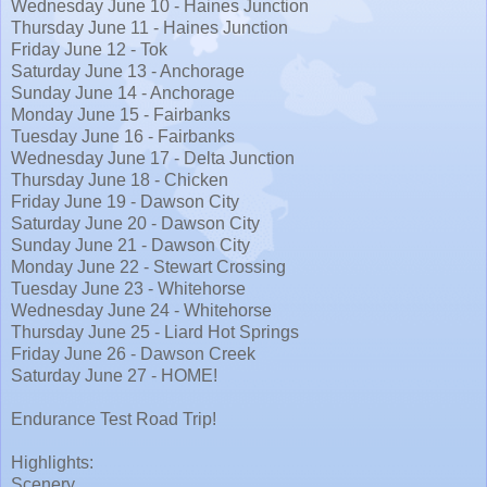
Wednesday June 10 - Haines Junction
Thursday June 11 - Haines Junction
Friday June 12 - Tok
Saturday June 13 - Anchorage
Sunday June 14 - Anchorage
Monday June 15 - Fairbanks
Tuesday June 16 - Fairbanks
Wednesday June 17 - Delta Junction
Thursday June 18 - Chicken
Friday June 19 - Dawson City
Saturday June 20 - Dawson City
Sunday June 21 - Dawson City
Monday June 22 - Stewart Crossing
Tuesday June 23 - Whitehorse
Wednesday June 24 - Whitehorse
Thursday June 25 - Liard Hot Springs
Friday June 26 - Dawson Creek
Saturday June 27 - HOME!
Endurance Test Road Trip!
Highlights:
Scenery