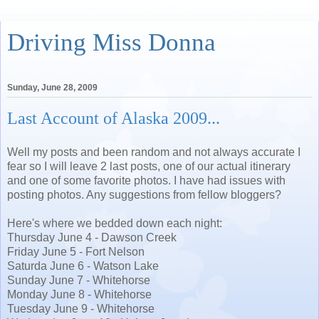
Driving Miss Donna
Sunday, June 28, 2009
Last Account of Alaska 2009...
Well my posts and been random and not always accurate I
fear so I will leave 2 last posts, one of our actual itinerary
and one of some favorite photos. I have had issues with
posting photos. Any suggestions from fellow bloggers?
Here's where we bedded down each night:
Thursday June 4 - Dawson Creek
Friday June 5 - Fort Nelson
Saturda June 6 - Watson Lake
Sunday June 7 - Whitehorse
Monday June 8 - Whitehorse
Tuesday June 9 - Whitehorse