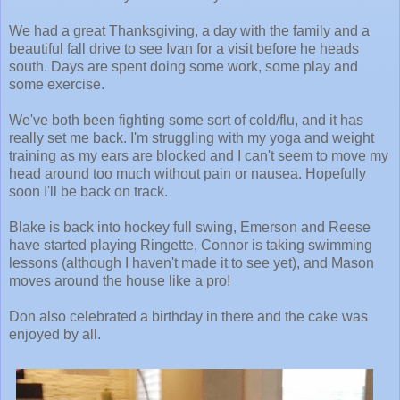
We had a great Thanksgiving, a day with the family and a
beautiful fall drive to see Ivan for a visit before he heads
south. Days are spent doing some work, some play and
some exercise.
We've both been fighting some sort of cold/flu, and it has
really set me back. I'm struggling with my yoga and weight
training as my ears are blocked and I can't seem to move my
head around too much without pain or nausea. Hopefully
soon I'll be back on track.
Blake is back into hockey full swing, Emerson and Reese
have started playing Ringette, Connor is taking swimming
lessons (although I haven't made it to see yet), and Mason
moves around the house like a pro!
Don also celebrated a birthday in there and the cake was
enjoyed by all.