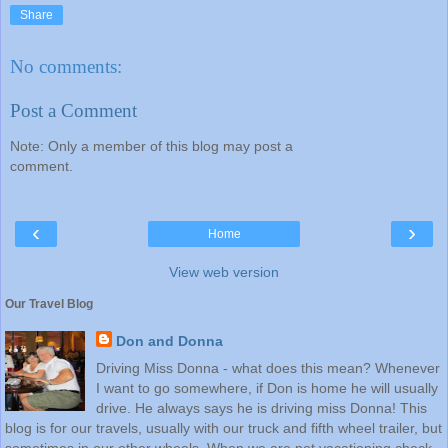
Share
No comments:
Post a Comment
Note: Only a member of this blog may post a
comment.
‹
›
Home
View web version
Our Travel Blog
Don and Donna
Driving Miss Donna - what does this mean? Whenever
I want to go somewhere, if Don is home he will usually
drive. He always says he is driving miss Donna! This
blog is for our travels, usually with our truck and fifth wheel trailer, but
sometimes in our other wheels. When we are not vacationing check