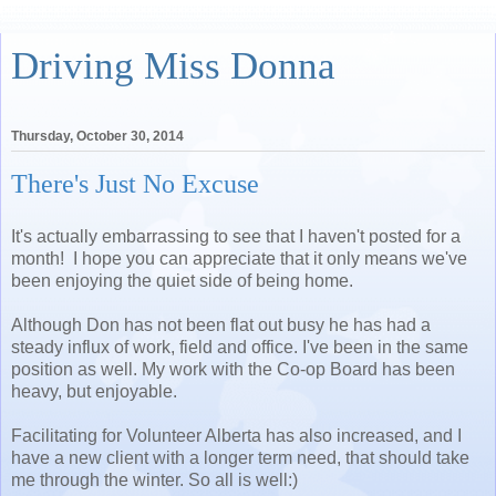
Driving Miss Donna
Thursday, October 30, 2014
There's Just No Excuse
It's actually embarrassing to see that I haven't posted for a
month! I hope you can appreciate that it only means we've
been enjoying the quiet side of being home.
Although Don has not been flat out busy he has had a
steady influx of work, field and office. I've been in the same
position as well. My work with the Co-op Board has been
heavy, but enjoyable.
Facilitating for Volunteer Alberta has also increased, and I
have a new client with a longer term need, that should take
me through the winter. So all is well:)