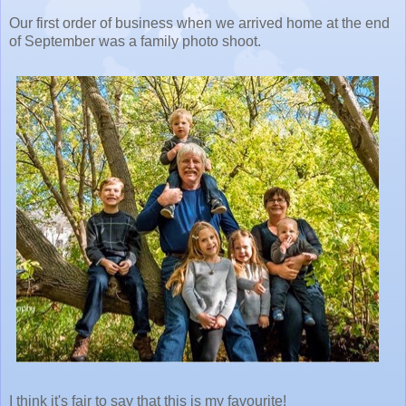
Our first order of business when we arrived home at the end
of September was a family photo shoot.
I think it's fair to say that this is my favourite!