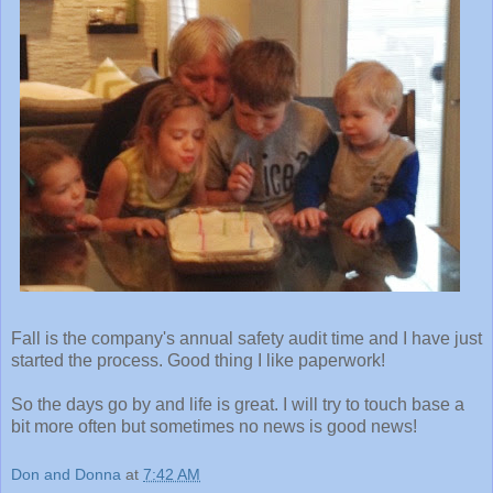
Fall is the company's annual safety audit time and I have just
started the process. Good thing I like paperwork!
So the days go by and life is great. I will try to touch base a
bit more often but sometimes no news is good news!
Don and Donna
at
7:42 AM