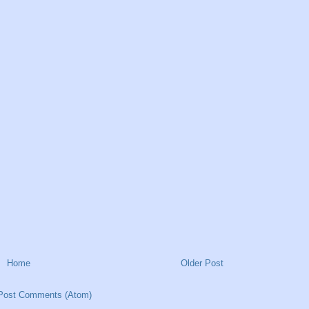
Home
Older Post
Post Comments (Atom)