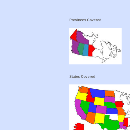
Provinces Covered
States Covered