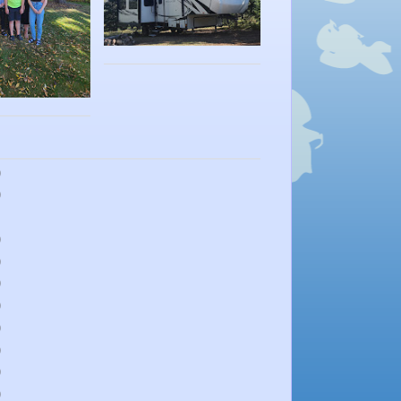
)
)
)
)
)
)
)
)
)
)