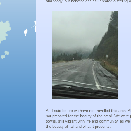
and foggy, but nonetheless still created a feeling
As I said before we have not travelled this area.
not prepared for the beauty of the area! We were 
towns, still vibrant with life and community, as we
the beauty of fall and what it presents.