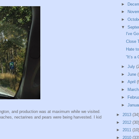
►
Dece
►
Nove
►
Octob
▼
Septe
I've G
Close 
Hate t
“It’s a
►
July
(
►
June
(
►
April
(
►
Marc
►
Febru
►
Janua
ington, and production was at maximum while we visited.
►
2013
(34
peaches, nectarines and pears were being harvested. I kid
►
2012
(30
►
2011
(10
►
2010
(33