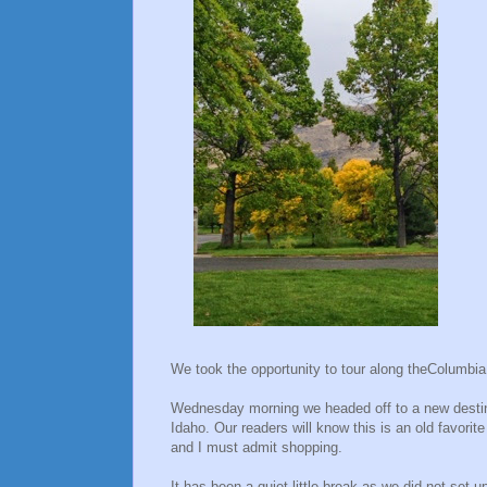
We took the opportunity to tour along theColumbi
Wednesday morning we headed off to a new destina
Idaho. Our readers will know this is an old favorit
and I must admit shopping.
It has been a quiet little break as we did not set