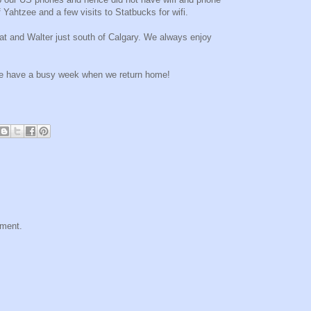
 Yahtzee and a few visits to Statbucks for wifi.
at and Walter just south of Calgary. We always enjoy
 We have a busy week when we return home!
mment.