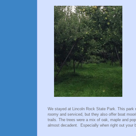
We stayed at Lincoln Rock State Park. This park 
roomy and serviced, but they also offer boat mo
trails. The trees were a mix of oak, maple and popl
almost decadent. Especially when right out your