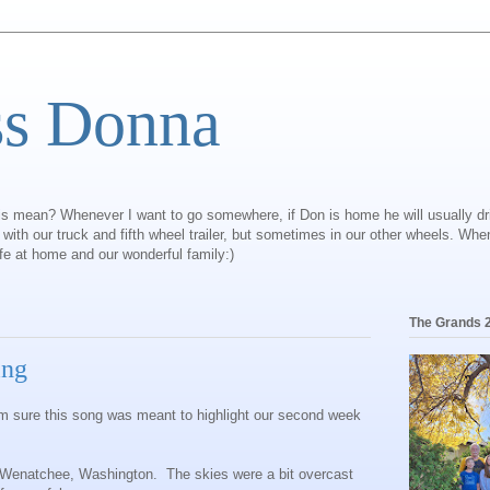
ss Donna
is mean? Whenever I want to go somewhere, if Don is home he will usually dr
ly with our truck and fifth wheel trailer, but sometimes in our other wheels. Wh
ife at home and our wonderful family:)
The Grands 
ing
I'm sure this song was meant to highlight our second week
o Wenatchee, Washington. The skies were a bit overcast