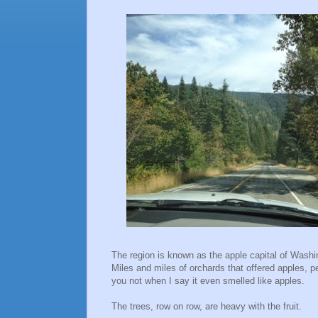
The region is known as the apple capital of Wash
Miles and miles of orchards that offered apples, 
you not when I say it even smelled like apples.
The trees, row on row, are heavy with the fruit.