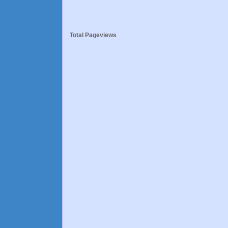
Total Pageviews