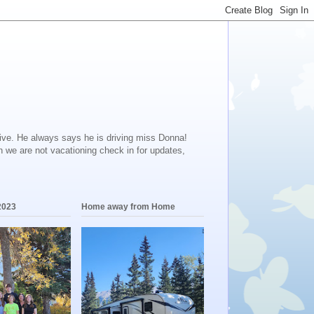
ive. He always says he is driving miss Donna!
en we are not vacationing check in for updates,
2023
Home away from Home