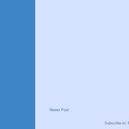
Newer Post
Subscribe to: