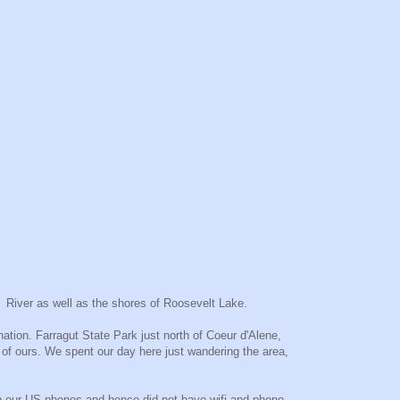
a River as well as the shores of Roosevelt Lake.
tion. Farragut State Park just north of Coeur d'Alene,
e of ours. We spent our day here just wandering the area,
 up our US phones and hence did not have wifi and phone