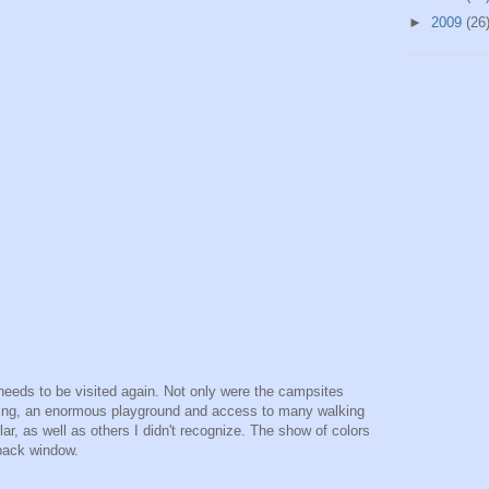
►
2009
(26
needs to be visited again. Not only were the campsites
oring, an enormous playground and access to many walking
ar, as well as others I didn't recognize. The show of colors
 back window.