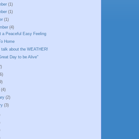
mber
(1)
mber
(1)
er
(1)
mber
(4)
ot a Peaceful Easy Feeling
To Home
o talk about the WEATHER!
 Great Day to be Alive"
2)
6)
9)
h
(4)
ary
(2)
ry
(3)
)
)
)
)