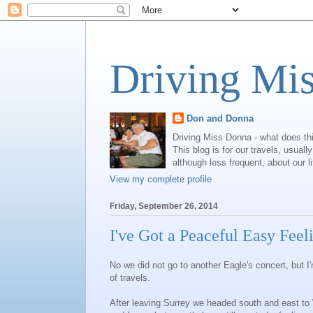
Driving Mi
Don and Donna
Driving Miss Donna - what does th
This blog is for our travels, usual
although less frequent, about our l
View my complete profile
Friday, September 26, 2014
I've Got a Peaceful Easy Feel
No we did not go to another Eagle's concert, but 
of travels.
After leaving Surrey we headed south and east t