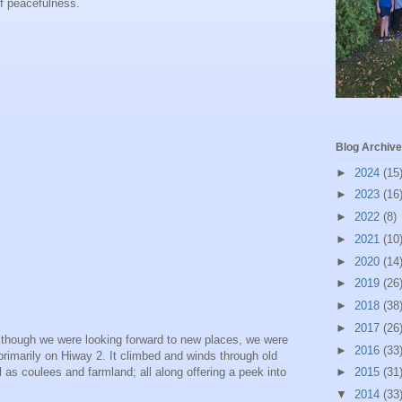
 of peacefulness.
Blog Archive
►
2024
(15
►
2023
(16
►
2022
(8)
►
2021
(10
►
2020
(14
►
2019
(26
►
2018
(38
►
2017
(26
 Although we were looking forward to new places, we were
►
2016
(33
primarily on Hiway 2. It climbed and winds through old
ll as coulees and farmland; all along offering a peek into
►
2015
(31
▼
2014
(33