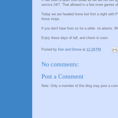
service 24/7. That allowed is a few more games of
Today we are headed home but first a night with P
those stops.
If you don't hear from us for a while no alarms.
Enjoy these days of fall, and check in soon.
Posted by
Don and Donna
at
12:29 PM
No comments:
Post a Comment
Note: Only a member of this blog may post a co