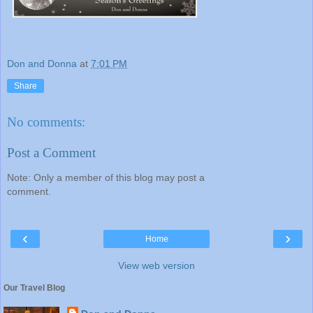
Don and Donna
at
7:01 PM
Share
No comments:
Post a Comment
Note: Only a member of this blog may post a
comment.
‹
›
Home
View web version
Our Travel Blog