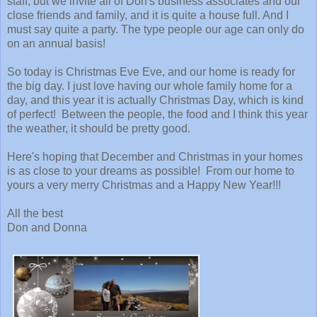
staff, but we invite all of Don's business associates and our
close friends and family, and it is quite a house full. And I
must say quite a party. The type people our age can only do
on an annual basis!
So today is Christmas Eve Eve, and our home is ready for
the big day. I just love having our whole family home for a
day, and this year it is actually Christmas Day, which is kind
of perfect! Between the people, the food and I think this year
the weather, it should be pretty good.
Here's hoping that December and Christmas in your homes
is as close to your dreams as possible! From our home to
yours a very merry Christmas and a Happy New Year!!!
All the best
Don and Donna