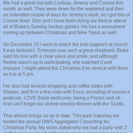
We had a great vist with Lindsay, Jeremy and Connor this
month as well. They were down for the weekend and then
an extended couple of days for Jeremy's work, so I got lots of
Connor time!
Don and I have been trying our best to attend
all of Blake's Sunday hockey games. He has a tournament
coming up between Christmas and New Years as well.
On December 15 I went to watch the kids pageant at church.
It was fantastic! Emerson was such a great shepherd, Blake
said his line with a clear voice and smile, and although
Reese wasn't up to participating, she watched it and
enjoyed. I might attend the Christmas Eve service with them
as it is at 5 pm.
I've also had several shopping and coffee dates with
Sharon, and fit in a few vists with Erica, including of course a
pedicure. LOVE those pedicures, being a Pisces and all.
And can't forget our almost weekly dinners with the Scotts.
That almost brings us up to date. This past Saturday we
hosted the annual DWS Aggregates Consulting Inc
Christmas Party. My sister asked why we had a party with 2