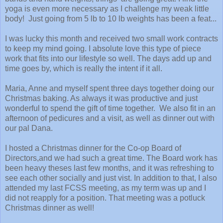
yoga is even more necessary as I challenge my weak little
body! Just going from 5 lb to 10 lb weights has been a feat...
I was lucky this month and received two small work contracts
to keep my mind going. I absolute love this type of piece
work that fits into our lifestyle so well. The days add up and
time goes by, which is really the intent if it all.
Maria, Anne and myself spent three days together doing our
Christmas baking. As always it was productive and just
wonderful to spend the gift of time together. We also fit in an
afternoon of pedicures and a visit, as well as dinner out with
our pal Dana.
I hosted a Christmas dinner for the Co-op Board of
Directors,and we had such a great time. The Board work has
been heavy theses last few months, and it was refreshing to
see each other socially and just vist. In addition to that, I also
attended my last FCSS meeting, as my term was up and I
did not reapply for a position. That meeting was a potluck
Christmas dinner as well!