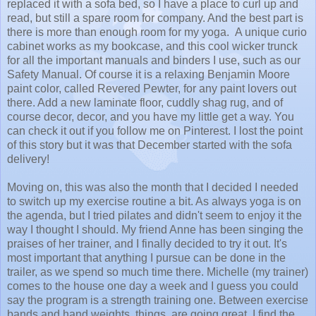
replaced it with a sofa bed, so I have a place to curl up and
read, but still a spare room for company. And the best part is
there is more than enough room for my yoga. A unique curio
cabinet works as my bookcase, and this cool wicker trunck
for all the important manuals and binders I use, such as our
Safety Manual. Of course it is a relaxing Benjamin Moore
paint color, called Revered Pewter, for any paint lovers out
there. Add a new laminate floor, cuddly shag rug, and of
course decor, decor, and you have my little get a way. You
can check it out if you follow me on Pinterest. I lost the point
of this story but it was that December started with the sofa
delivery!
Moving on, this was also the month that I decided I needed
to switch up my exercise routine a bit. As always yoga is on
the agenda, but I tried pilates and didn't seem to enjoy it the
way I thought I should. My friend Anne has been singing the
praises of her trainer, and I finally decided to try it out. It's
most important that anything I pursue can be done in the
trailer, as we spend so much time there. Michelle (my trainer)
comes to the house one day a week and I guess you could
say the program is a strength training one. Between exercise
bands and hand weights, things are going great. I find the