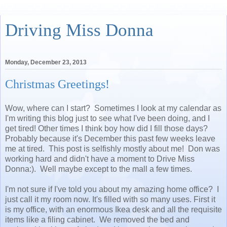
Driving Miss Donna
Monday, December 23, 2013
Christmas Greetings!
Wow, where can I start? Sometimes I look at my calendar as
I'm writing this blog just to see what I've been doing, and I
get tired! Other times I think boy how did I fill those days?
Probably because it's December this past few weeks leave
me at tired. This post is selfishly mostly about me! Don was
working hard and didn't have a moment to Drive Miss
Donna:). Well maybe except to the mall a few times.
I'm not sure if I've told you about my amazing home office? I
just call it my room now. It's filled with so many uses. First it
is my office, with an enormous Ikea desk and all the requisite
items like a filing cabinet. We removed the bed and