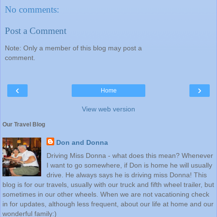
No comments:
Post a Comment
Note: Only a member of this blog may post a
comment.
‹
›
Home
View web version
Our Travel Blog
Don and Donna
Driving Miss Donna - what does this mean? Whenever
I want to go somewhere, if Don is home he will usually
drive. He always says he is driving miss Donna! This
blog is for our travels, usually with our truck and fifth wheel trailer, but
sometimes in our other wheels. When we are not vacationing check
in for updates, although less frequent, about our life at home and our
wonderful family:)