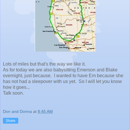
Lots of miles but that's the way we like it.
As for today we are also babysitting Emerson and Blake
overnight, just because. I wanted to have Em because she
has not had a sleepover with us yet. So I will let you know
how it goes...
Talk soon.
Don and Donna
at
8:45 AM
Share