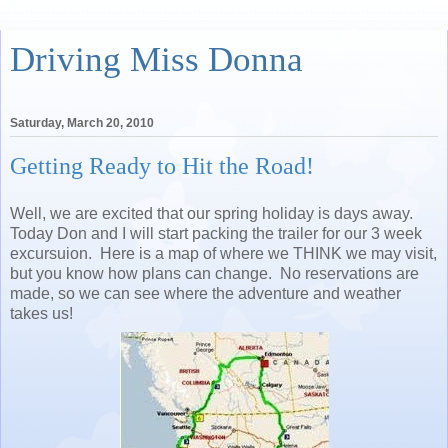
Driving Miss Donna
Saturday, March 20, 2010
Getting Ready to Hit the Road!
Well, we are excited that our spring holiday is days away.
Today Don and I will start packing the trailer for our 3 week
excursuion. Here is a map of where we THINK we may visit,
but you know how plans can change. No reservations are
made, so we can see where the adventure and weather
takes us!