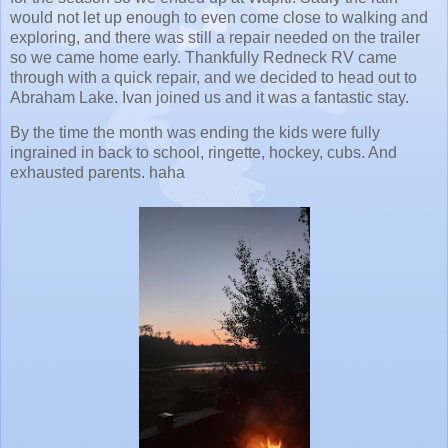
would not let up enough to even come close to walking and
exploring, and there was still a repair needed on the trailer
so we came home early. Thankfully Redneck RV came
through with a quick repair, and we decided to head out to
Abraham Lake. Ivan joined us and it was a fantastic stay.
By the time the month was ending the kids were fully
ingrained in back to school, ringette, hockey, cubs. And
exhausted parents. haha