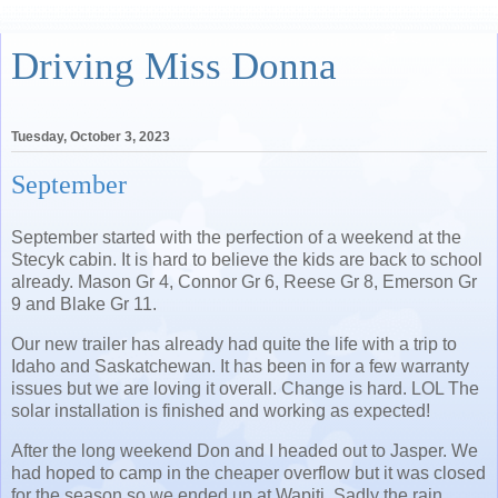
Driving Miss Donna
Tuesday, October 3, 2023
September
September started with the perfection of a weekend at the
Stecyk cabin. It is hard to believe the kids are back to school
already. Mason Gr 4, Connor Gr 6, Reese Gr 8, Emerson Gr
9 and Blake Gr 11.
Our new trailer has already had quite the life with a trip to
Idaho and Saskatchewan. It has been in for a few warranty
issues but we are loving it overall. Change is hard. LOL The
solar installation is finished and working as expected!
After the long weekend Don and I headed out to Jasper. We
had hoped to camp in the cheaper overflow but it was closed
for the season so we ended up at Wapiti. Sadly the rain