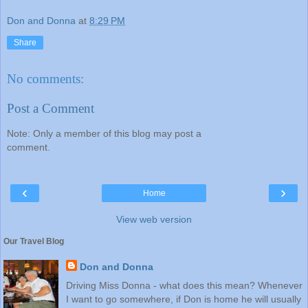
Don and Donna
at
8:29 PM
Share
No comments:
Post a Comment
Note: Only a member of this blog may post a
comment.
‹
›
Home
View web version
Our Travel Blog
Don and Donna
Driving Miss Donna - what does this mean? Whenever
I want to go somewhere, if Don is home he will usually