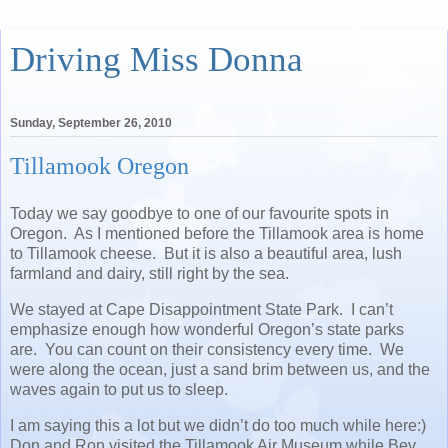
Driving Miss Donna
Sunday, September 26, 2010
Tillamook Oregon
Today we say goodbye to one of our favourite spots in
Oregon. As I mentioned before the Tillamook area is home
to Tillamook cheese. But it is also a beautiful area, lush
farmland and dairy, still right by the sea.
We stayed at Cape Disappointment State Park. I can’t
emphasize enough how wonderful Oregon’s state parks
are. You can count on their consistency every time. We
were along the ocean, just a sand brim between us, and the
waves again to put us to sleep.
I am saying this a lot but we didn’t do too much while here:)
Don and Ron visited the Tillamook Air Museum while Bev