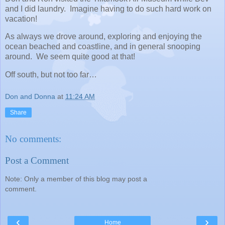
and I did laundry. Imagine having to do such hard work on
vacation!
As always we drove around, exploring and enjoying the
ocean beached and coastline, and in general snooping
around. We seem quite good at that!
Off south, but not too far…
Don and Donna
at
11:24 AM
Share
No comments:
Post a Comment
Note: Only a member of this blog may post a
comment.
‹
›
Home