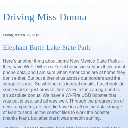
Driving Miss Donna
Friday, March 30, 2018
Elephant Butte Lake State Park
Here’s another thing about some New Mexico State Parks –
they have Wi-Fi! When we’re at home we seldom think about
phone data, and I am sure when Americans are at home they
don’t either. But put either of us across our borders and the
struggle is real. So whether it’s to read emails, Facebook, do
some work or just browse, free Wi-Fi in the campground is
an absolute bonus! We have a Wi-Fire USB booster that
was put to use, and all was well. Through the progression of
new computers, etc. we did have to call on the data storage
of Ivan to send us the correct files to work the booster
(thanks Ivan), but after that it was smooth surfing.