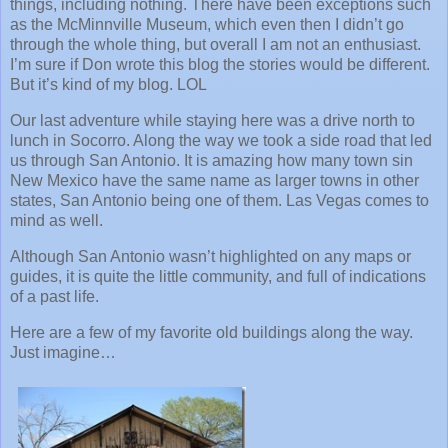
things, including nothing. There have been exceptions such
as the McMinnville Museum, which even then I didn’t go
through the whole thing, but overall I am not an enthusiast.
I’m sure if Don wrote this blog the stories would be different.
But it’s kind of my blog. LOL
Our last adventure while staying here was a drive north to
lunch in Socorro. Along the way we took a side road that led
us through San Antonio. It is amazing how many town sin
New Mexico have the same name as larger towns in other
states, San Antonio being one of them. Las Vegas comes to
mind as well.
Although San Antonio wasn’t highlighted on any maps or
guides, it is quite the little community, and full of indications
of a past life.
Here are a few of my favorite old buildings along the way.
Just imagine…