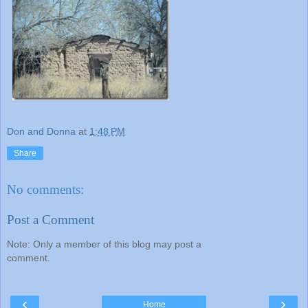
Don and Donna
at
1:48 PM
Share
No comments:
Post a Comment
Note: Only a member of this blog may post a
comment.
‹
›
Home