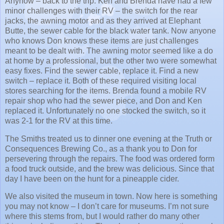
Anyhow – back to the trip. Ken and Brenda have had a few
minor challenges with their RV – the switch for the rear
jacks, the awning motor and as they arrived at Elephant
Butte, the sewer cable for the black water tank. Now anyone
who knows Don knows these items are just challenges
meant to be dealt with. The awning motor seemed like a do
at home by a professional, but the other two were somewhat
easy fixes. Find the sewer cable, replace it. Find a new
switch – replace it. Both of these required visiting local
stores searching for the items. Brenda found a mobile RV
repair shop who had the sewer piece, and Don and Ken
replaced it. Unfortunately no one stocked the switch, so it
was 2-1 for the RV at this time.
The Smiths treated us to dinner one evening at the Truth or
Consequences Brewing Co., as a thank you to Don for
persevering through the repairs. The food was ordered form
a food truck outside, and the brew was delicious. Since that
day I have been on the hunt for a pineapple cider.
We also visited the museum in town. Now here is something
you may not know – I don’t care for museums. I’m not sure
where this stems from, but I would rather do many other