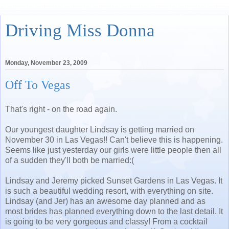
Driving Miss Donna
Monday, November 23, 2009
Off To Vegas
That's right - on the road again.
Our youngest daughter Lindsay is getting married on
November 30 in Las Vegas!! Can't believe this is happening.
Seems like just yesterday our girls were little people then all
of a sudden they'll both be married:(
Lindsay and Jeremy picked Sunset Gardens in Las Vegas. It
is such a beautiful wedding resort, with everything on site.
Lindsay (and Jer) has an awesome day planned and as
most brides has planned everything down to the last detail. It
is going to be very gorgeous and classy! From a cocktail