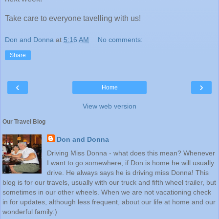
Take care to everyone tavelling with us!
Don and Donna
at
5:16 AM
No comments:
Share
‹
›
Home
View web version
Our Travel Blog
Don and Donna
Driving Miss Donna - what does this mean? Whenever
I want to go somewhere, if Don is home he will usually
drive. He always says he is driving miss Donna! This
blog is for our travels, usually with our truck and fifth wheel trailer, but
sometimes in our other wheels. When we are not vacationing check
in for updates, although less frequent, about our life at home and our
wonderful family:)