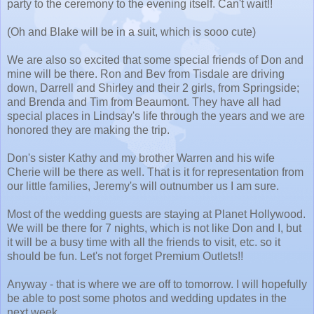
party to the ceremony to the evening itself. Can't wait!!
(Oh and Blake will be in a suit, which is sooo cute)
We are also so excited that some special friends of Don and
mine will be there. Ron and Bev from Tisdale are driving
down, Darrell and Shirley and their 2 girls, from Springside;
and Brenda and Tim from Beaumont. They have all had
special places in Lindsay's life through the years and we are
honored they are making the trip.
Don's sister Kathy and my brother Warren and his wife
Cherie will be there as well. That is it for representation from
our little families, Jeremy's will outnumber us I am sure.
Most of the wedding guests are staying at Planet Hollywood.
We will be there for 7 nights, which is not like Don and I, but
it will be a busy time with all the friends to visit, etc. so it
should be fun. Let's not forget Premium Outlets!!
Anyway - that is where we are off to tomorrow. I will hopefully
be able to post some photos and wedding updates in the
next week.