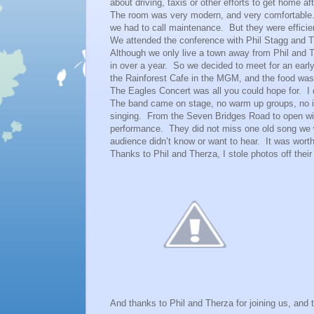
about driving, taxis or other efforts to get home aft
The room was very modern, and very comfortable
we had to call maintenance. But they were efficie
We attended the conference with Phil Stagg and
Although we only live a town away from Phil and Th
in over a year. So we decided to meet for an ea
the Rainforest Cafe in the MGM, and the food wa
The Eagles Concert was all you could hope for. I 
The band came on stage, no warm up groups, no in
singing. From the Seven Bridges Road to open wit
performance. They did not miss one old song we w
audience didn’t know or want to hear. It was wor
Thanks to Phil and Therza, I stole photos off th
And thanks to Phil and Therza for joining us, and t