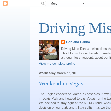
Driving Mi
Don and Donna
Driving Miss Donna - what does th
This blog is for our travels, usual
although less frequent, about our l
View my complete profile
Wednesday, March 27, 2013
Weekend in Vegas
The Eagles concert on March 23 deserves it own p
in Davis Park and headed to Las Vegas for the Ea
We decided to stay right at the MGM Grand, where
decision on our part, and a little selfish, as we t