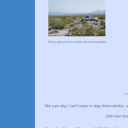
This is typical of the roads we have travelled
A 
Not sure why I can't seem to align these photos, s
Until next ti