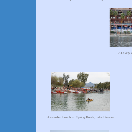
A Lovely 
A crowded beach on Spring Break, Lake Havasu