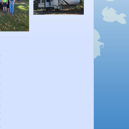
)
)
)
)
)
)
)
)
)
)