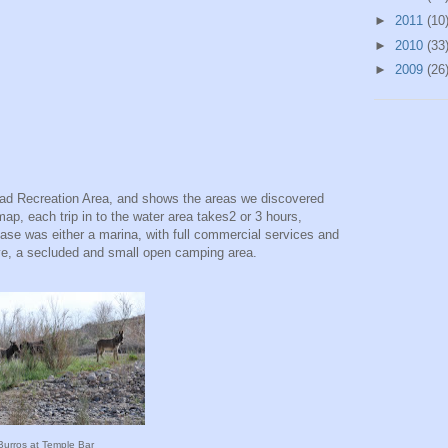
►
2011
(10
►
2010
(33
►
2009
(26
Mead Recreation Area, and shows the areas we discovered
 map, each trip in to the water area takes2 or 3 hours,
ase was either a marina, with full commercial services and
e, a secluded and small open camping area.
Burros at Temple Bar