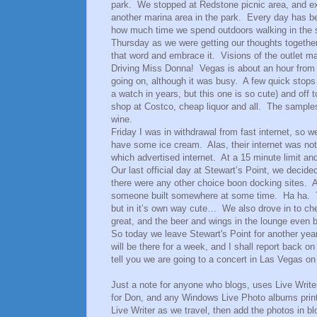
park. We stopped at Redstone picnic area, and ex
another marina area in the park. Every day has b
how much time we spend outdoors walking in the su
Thursday as we were getting our thoughts togethe
that word and embrace it. Visions of the outlet ma
Driving Miss Donna! Vegas is about an hour from o
going on, although it was busy. A few quick stops
a watch in years, but this one is so cute) and of
shop at Costco, cheap liquor and all. The samples
wine.
Friday I was in withdrawal from fast internet, s
have some ice cream. Alas, their internet was not 
which advertised internet. At a 15 minute limit an
Our last official day at Stewart’s Point, we decide
there were any other choice boon docking sites. A
someone built somewhere at some time. Ha ha. The
but in it’s own way cute… We also drove in to ch
great, and the beer and wings in the lounge even b
So today we leave Stewart's Point for another yea
will be there for a week, and I shall report back o
tell you we are going to a concert in Las Vegas on
Just a note for anyone who blogs, uses Live Writer,
for Don, and any Windows Live Photo albums printe
Live Writer as we travel, then add the photos in bl