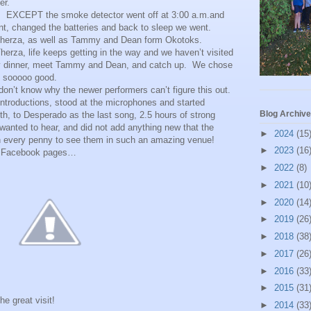
er.
. EXCEPT the smoke detector went off at 3:00 a.m.and
nt, changed the batteries and back to sleep we went.
 Therza, as well as Tammy and Dean form Okotoks.
erza, life keeps getting in the way and we haven’t visited
rly dinner, meet Tammy and Dean, and catch up. We chose
s sooooo good.
don’t know why the newer performers can’t figure this out.
troductions, stood at the microphones and started
Blog Archive
h, to Desperado as the last song, 2.5 hours of strong
anted to hear, and did not add anything new that the
►
2024
(15
th every penny to see them in such an amazing venue!
►
2023
(16
eir Facebook pages…
►
2022
(8)
►
2021
(10
►
2020
(14
►
2019
(26
►
2018
(38
►
2017
(26
►
2016
(33
►
2015
(31
he great visit!
►
2014
(33