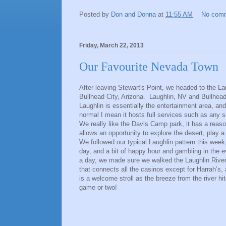
Posted by
Don and Donna
at
11:55 AM
No com
Friday, March 22, 2013
Our Favourite Nevada Town
After leaving Stewart's Point, we headed to the La
Bullhead City, Arizona. Laughlin, NV and Bullhead 
Laughlin is essentially the entertainment area, an
normal I mean it hosts full services such as any 
We really like the Davis Camp park, it has a reaso
allows an opportunity to explore the desert, play a 
We followed our typical Laughlin pattern this week
day, and a bit of happy hour and gambling in the
a day, we made sure we walked the Laughlin River 
that connects all the casinos except for Harrah’s, 
is a welcome stroll as the breeze from the river h
game or two!