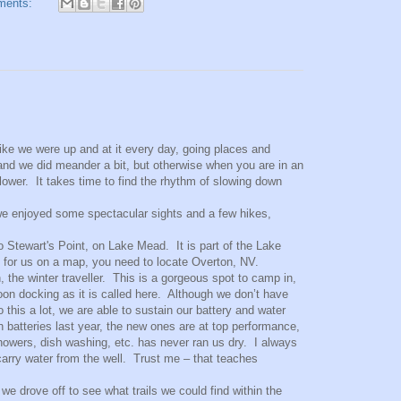
ments:
ike we were up and at it every day, going places and
and we did meander a bit, but otherwise when you are in an
ower. It takes time to find the rhythm of slowing down
we enjoyed some spectacular sights and a few hikes,
to Stewart's Point, on Lake Mead. It is part of the Lake
g for us on a map, you need to locate Overton, NV.
the winter traveller. This is a gorgeous spot to camp in,
oon docking as it is called here. Although we don’t have
 this a lot, we are able to sustain our battery and water
h batteries last year, the new ones are at top performance,
owers, dish washing, etc. has never ran us dry. I always
carry water from the well. Trust me – that teaches
e drove off to see what trails we could find within the