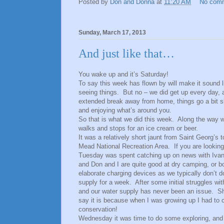
Posted by
Don and Donna
at
11:20 AM
No com
Sunday, March 17, 2013
And just like that…
You wake up and it’s Saturday!
To say this week has flown by will make it sound l
seeing things. But no – we did get up every day, 
extended break away from home, things go a bit sl
and enjoying what’s around you.
So that is what we did this week. Along the way 
walks and stops for an ice cream or beer.
It was a relatively short jaunt from Saint Georg’s 
Mead National Recreation Area. If you are lookin
Tuesday was spent catching up on news with Ivan, 
and Don and I are quite good at dry camping, or b
elaborate charging devices as we typically don’t do
supply for a week. After some initial struggles wit
and our water supply has never been an issue. Sh
say it is because when I was growing up I had to 
conservation!
Wednesday it was time to do some exploring, and w