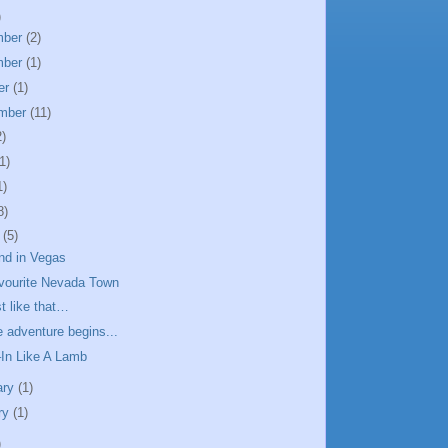
)
mber
(2)
mber
(1)
er
(1)
mber
(11)
2)
1)
1)
8)
h
(5)
d in Vegas
vourite Nevada Town
t like that…
 adventure begins...
In Like A Lamb
ary
(1)
ry
(1)
)