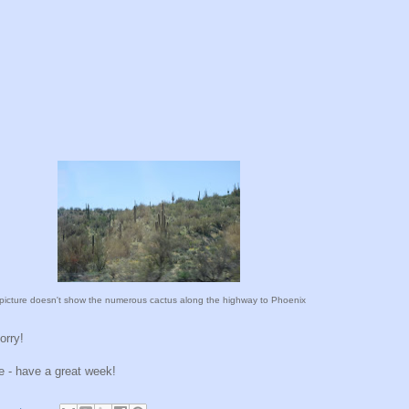
picture doesn't show the numerous cactus along the highway to Phoenix
orry!
me - have a great week!