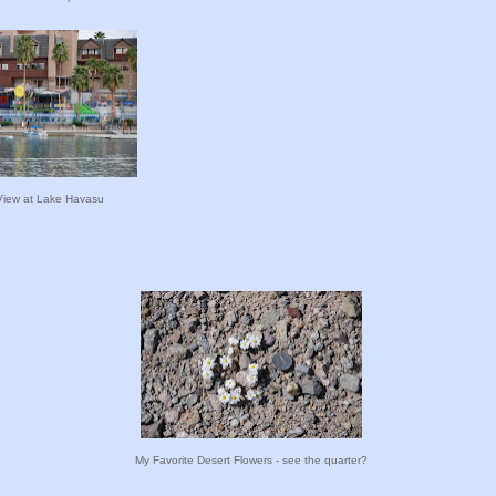
View at Lake Havasu
My Favorite Desert Flowers - see the quarter?