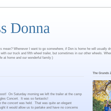
ss Donna
is mean? Whenever I want to go somewhere, if Don is home he will usually dr
ly with our truck and fifth wheel trailer, but sometimes in our other wheels. Wh
ife at home and our wonderful family:)
The Grands 
ost! On Saturday morning we left the trailer at the camp
gles Concert. It was so fantastic!
 the concert was held. That was quite an elegant
hought it would allow us to partake and have no concerns