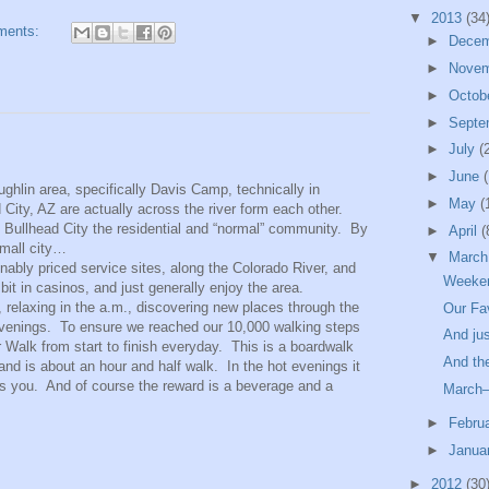
▼
2013
(34
ments:
►
Dece
►
Nove
►
Octob
►
Septe
►
July
(
►
June
(
ughlin area, specifically Davis Camp, technically in
►
May
(
City, AZ are actually across the river form each other.
d Bullhead City the residential and “normal” community. By
►
April
(
small city…
▼
Marc
nably priced service sites, along the Colorado River, and
Weeken
bit in casinos, and just generally enjoy the area.
, relaxing in the a.m., discovering new places through the
Our Fa
 evenings. To ensure we reached our 10,000 walking steps
And jus
Walk from start to finish everyday. This is a boardwalk
And the
and is about an hour and half walk. In the hot evenings it
its you. And of course the reward is a beverage and a
March–
►
Febru
►
Janua
►
2012
(30