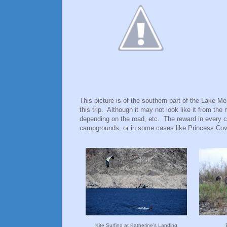
This picture is of the southern part of the Lake 
this trip. Although it may not look like it from the
depending on the road, etc. The reward in every c
campgrounds, or in some cases like Princess Cov
Kite Surfing at Katherine's Landing