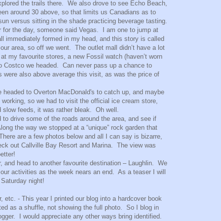
plored the trails there. We also drove to see Echo Beach,
een around 30 above, so that limits us Canadians as to
n versus sitting in the shade practicing beverage tasting.
r for the day, someone said Vegas. I am one to jump at
ll immediately formed in my head, and this story is called
ur area, so off we went. The outlet mall didn’t have a lot
 at my favourite stores, a new Fossil watch (haven’t worn
f to Costco we headed. Can never pass up a chance to
 were also above average this visit, as was the price of
o we headed to Overton MacDonald's to catch up, and maybe
working, so we had to visit the official ice cream store,
d slow feeds, it was rather bleak. Oh well.
d to drive some of the roads around the area, and see if
long the way we stopped at a “unique” rock garden that
re are a few photos below and all I can say is bizarre,
eck out Callville Bay Resort and Marina. The view was
etter!
r, and head to another favourite destination – Laughlin. We
n our activities as the week nears an end. As a teaser I will
 Saturday night!
 etc. - This year I printed our blog into a hardcover book
d as a shuffle, not showing the full photo. So I blog in
ogger. I would appreciate any other ways bring identified.