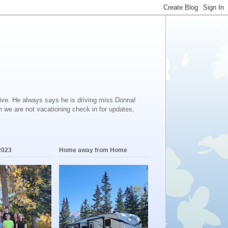
ive. He always says he is driving miss Donna!
en we are not vacationing check in for updates,
2023
Home away from Home