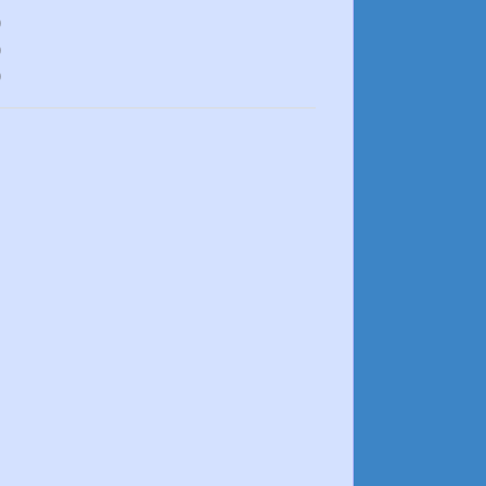
)
)
)