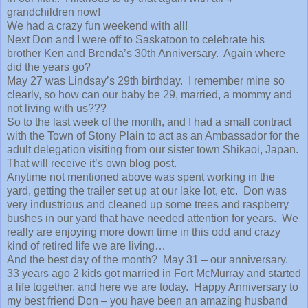
grandchildren now!
We had a crazy fun weekend with all!
Next Don and I were off to Saskatoon to celebrate his
brother Ken and Brenda’s 30th Anniversary. Again where
did the years go?
May 27 was Lindsay’s 29th birthday. I remember mine so
clearly, so how can our baby be 29, married, a mommy and
not living with us???
So to the last week of the month, and I had a small contract
with the Town of Stony Plain to act as an Ambassador for the
adult delegation visiting from our sister town Shikaoi, Japan.
That will receive it’s own blog post.
Anytime not mentioned above was spent working in the
yard, getting the trailer set up at our lake lot, etc. Don was
very industrious and cleaned up some trees and raspberry
bushes in our yard that have needed attention for years. We
really are enjoying more down time in this odd and crazy
kind of retired life we are living…
And the best day of the month? May 31 – our anniversary.
33 years ago 2 kids got married in Fort McMurray and started
a life together, and here we are today. Happy Anniversary to
my best friend Don – you have been an amazing husband