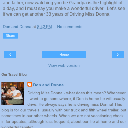
and father, now watching you be Grandpa is the highlight of
a day, and I must say you make a wonderful driver! Let’s see
if we can get another 33 years of Driving Miss Donna!
Don and Donna
at
8:42 PM
No comments:
Share
‹
›
Home
View web version
Our Travel Blog
Don and Donna
Driving Miss Donna - what does this mean? Whenever
I want to go somewhere, if Don is home he will usually
drive. He always says he is driving miss Donna! This
blog is for our travels, usually with our truck and fifth wheel trailer, but
sometimes in our other wheels. When we are not vacationing check
in for updates, although less frequent, about our life at home and our
wonderful family:)