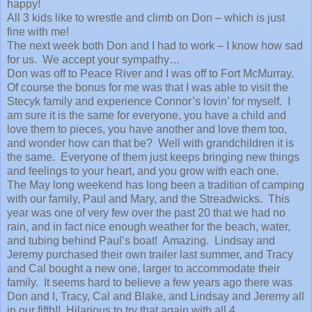
happy!
All 3 kids like to wrestle and climb on Don – which is just
fine with me!
The next week both Don and I had to work – I know how sad
for us. We accept your sympathy…
Don was off to Peace River and I was off to Fort McMurray.
Of course the bonus for me was that I was able to visit the
Stecyk family and experience Connor’s lovin’ for myself. I
am sure it is the same for everyone, you have a child and
love them to pieces, you have another and love them too,
and wonder how can that be? Well with grandchildren it is
the same. Everyone of them just keeps bringing new things
and feelings to your heart, and you grow with each one.
The May long weekend has long been a tradition of camping
with our family, Paul and Mary, and the Streadwicks. This
year was one of very few over the past 20 that we had no
rain, and in fact nice enough weather for the beach, water,
and tubing behind Paul’s boat! Amazing. Lindsay and
Jeremy purchased their own trailer last summer, and Tracy
and Cal bought a new one, larger to accommodate their
family. It seems hard to believe a few years ago there was
Don and I, Tracy, Cal and Blake, and Lindsay and Jeremy all
in our fifth!! Hilarious to try that again with all 4