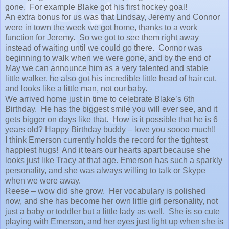
gone. For example Blake got his first hockey goal!
An extra bonus for us was that Lindsay, Jeremy and Connor
were in town the week we got home, thanks to a work
function for Jeremy. So we got to see them right away
instead of waiting until we could go there. Connor was
beginning to walk when we were gone, and by the end of
May we can announce him as a very talented and stable
little walker. he also got his incredible little head of hair cut,
and looks like a little man, not our baby.
We arrived home just in time to celebrate Blake’s 6th
Birthday. He has the biggest smile you will ever see, and it
gets bigger on days like that. How is it possible that he is 6
years old? Happy Birthday buddy – love you soooo much!!
I think Emerson currently holds the record for the tightest
happiest hugs! And it tears our hearts apart because she
looks just like Tracy at that age. Emerson has such a sparkly
personality, and she was always willing to talk or Skype
when we were away.
Reese – wow did she grow. Her vocabulary is polished
now, and she has become her own little girl personality, not
just a baby or toddler but a little lady as well. She is so cute
playing with Emerson, and her eyes just light up when she is