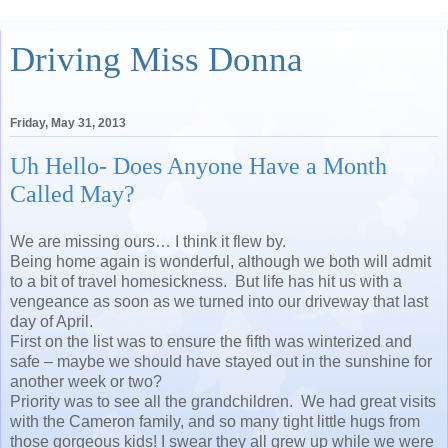
Driving Miss Donna
Friday, May 31, 2013
Uh Hello- Does Anyone Have a Month
Called May?
We are missing ours… I think it flew by.
Being home again is wonderful, although we both will admit
to a bit of travel homesickness. But life has hit us with a
vengeance as soon as we turned into our driveway that last
day of April.
First on the list was to ensure the fifth was winterized and
safe – maybe we should have stayed out in the sunshine for
another week or two?
Priority was to see all the grandchildren. We had great visits
with the Cameron family, and so many tight little hugs from
those gorgeous kids! I swear they all grew up while we were