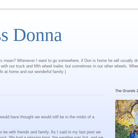
ss Donna
is mean? Whenever I want to go somewhere, if Don is home he will usually dr
ly with our truck and fifth wheel trailer, but sometimes in our other wheels. Wh
ife at home and our wonderful family:)
The Grands 
ould have thought we would still be in the midst of a
 be with friends and family. As I said in my last post we
visit. We had a relaxing time, the weather was hot, and we