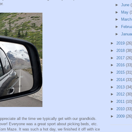
er.
►
June
(
►
May
(
►
Marc
►
Febru
►
Janua
►
2019
(26
►
2018
(38
►
2017
(26
►
2016
(33
►
2015
(31
►
2014
(33
►
2013
(34
►
2012
(30
►
2011
(10
►
2010
(33
►
2009
(26
ppreciate all the time we typically get with our grandkids.
over! Everyone was a great sport about picking beds, etc.
orn Maze. It was such a hot day, we finished it off with ice