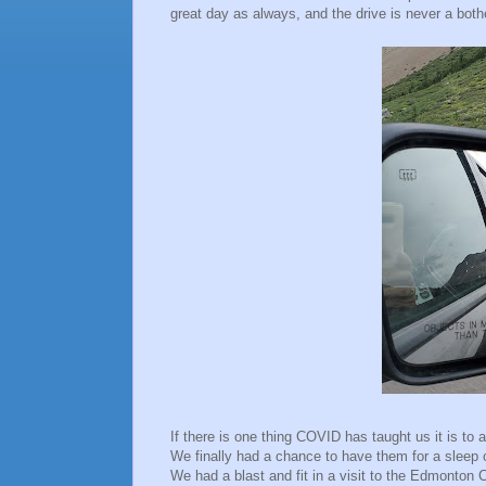
great day as always, and the drive is never a both
If there is one thing COVID has taught us it is to a
We finally had a chance to have them for a sleep 
We had a blast and fit in a visit to the Edmonton C