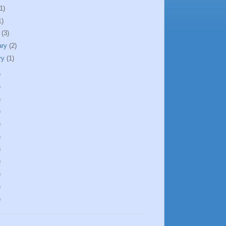
1)
1)
h
(3)
ary
(2)
ry
(1)
)
)
)
)
)
)
)
)
)
)
)