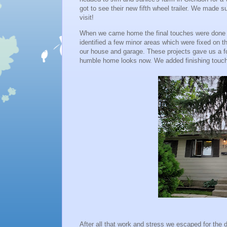
got to see their new fifth wheel trailer. We made s
visit!
When we came home the final touches were done o
identified a few minor areas which were fixed on t
our house and garage. These projects gave us a 
humble home looks now. We added finishing touche
After all that work and stress we escaped for the 