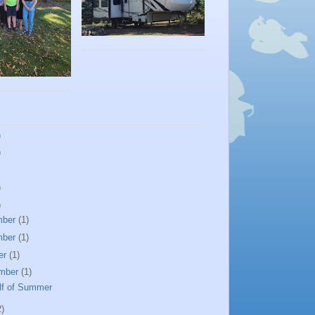
)
)
)
)
mber
(1)
mber
(1)
er
(1)
mber
(1)
lf of Summer
2)