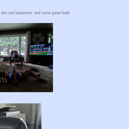
n the cool basement, and some great food!