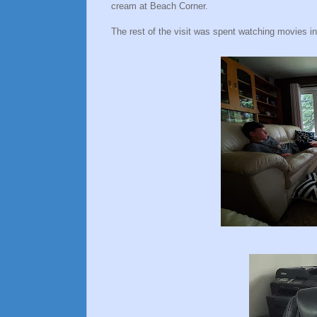
cream at Beach Corner.
The rest of the visit was spent watching movies i