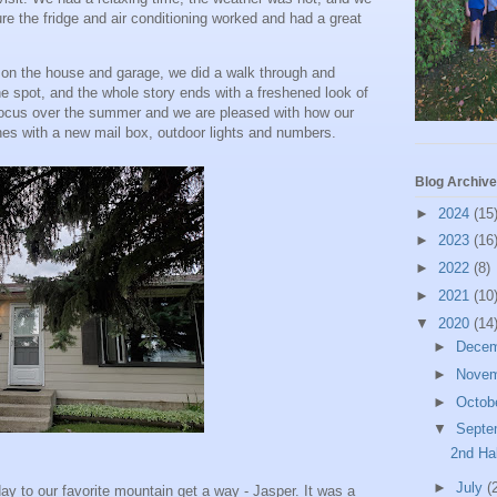
ure the fridge and air conditioning worked and had a great
n the house and garage, we did a walk through and
he spot, and the whole story ends with a freshened look of
focus over the summer and we are pleased with how our
s with a new mail box, outdoor lights and numbers.
Blog Archive
►
2024
(15
►
2023
(16
►
2022
(8)
►
2021
(10
▼
2020
(14
►
Dece
►
Nove
►
Octob
▼
Septe
2nd Ha
►
July
(
day to our favorite mountain get a way - Jasper. It was a