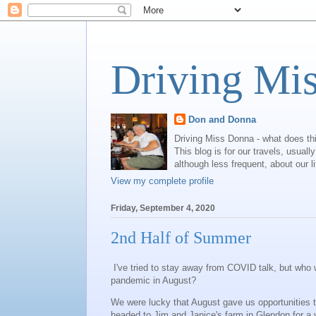
Driving Mi
Don and Donna
Driving Miss Donna - what does th
This blog is for our travels, usual
although less frequent, about our l
View my complete profile
Friday, September 4, 2020
2nd Half of Summer
I've tried to stay away from COVID talk, but who w
pandemic in August?
We were lucky that August gave us opportunities to
headed to Jim and Janice's farm in Glendon for a 