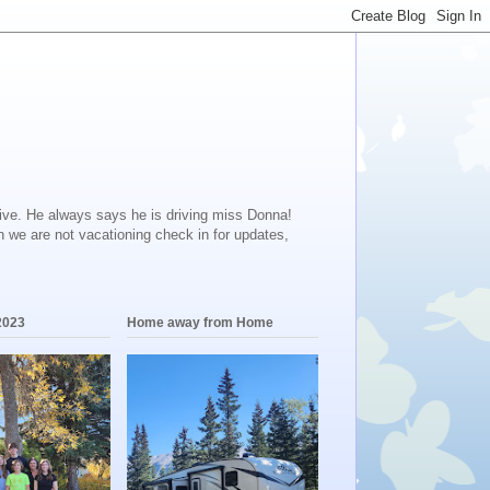
ive. He always says he is driving miss Donna!
en we are not vacationing check in for updates,
2023
Home away from Home