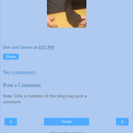
Don and Donna
at
8:57 PM
Share
No comments:
Post a Comment
Note: Only a member of this blog may post a
comment.
‹
›
Home