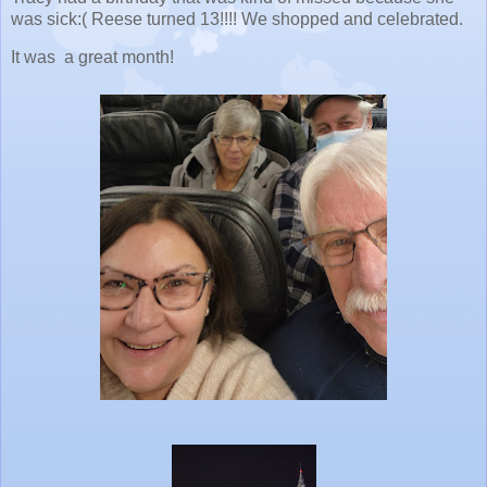
was sick:( Reese turned 13!!!! We shopped and celebrated.
It was a great month!