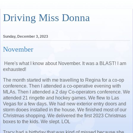
Driving Miss Donna
Sunday, December 3, 2023
November
Here's what I know about November. It was a BLAST! I am
exhausted!
The month started with me travelling to Regina for a co-op
conference. Then I attended a co-operative evening with
MLAs. Then I attended a 2 day Co-operators conference. We
attended 21 ringette and hockey games. We flew to Las
Vegas for a few days. We had new exterior entry doors and
storm dooes installed in the house. We finished most of our
Christmas shopping. We delivered the first 2023 Christmas
boxes to the kids. We slept. LOL
Tracy had a birthday that was kind of missed because she