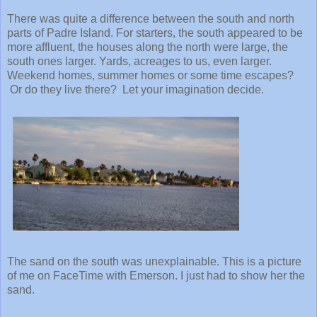
There was quite a difference between the south and north
parts of Padre Island. For starters, the south appeared to be
more affluent, the houses along the north were large, the
south ones larger. Yards, acreages to us, even larger.
Weekend homes, summer homes or some time escapes?
Or do they live there? Let your imagination decide.
The sand on the south was unexplainable. This is a picture
of me on FaceTime with Emerson. I just had to show her the
sand.