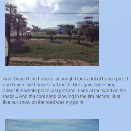
And it wasn't the houses, although I took a lot of house pics. I
don't even like houses that much. But again something
about this whole place just gets me. Look at the sand on the
roads... And the cool sand blowing in the tire picture. Just
like our snow on the road was my point!