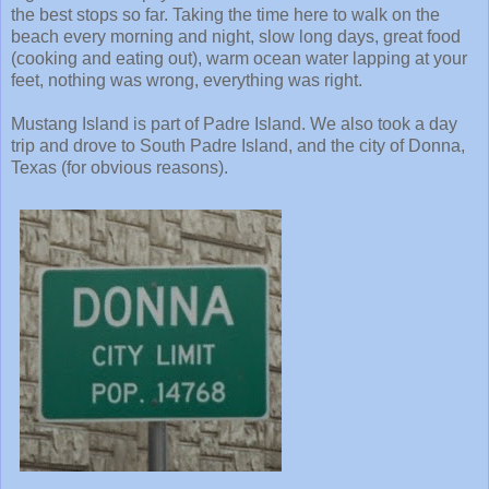
the best stops so far. Taking the time here to walk on the
beach every morning and night, slow long days, great food
(cooking and eating out), warm ocean water lapping at your
feet, nothing was wrong, everything was right.
Mustang Island is part of Padre Island. We also took a day
trip and drove to South Padre Island, and the city of Donna,
Texas (for obvious reasons).