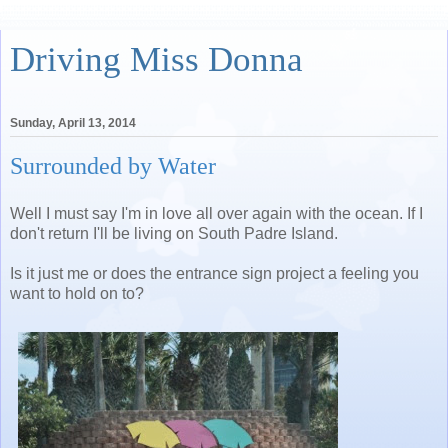
Driving Miss Donna
Sunday, April 13, 2014
Surrounded by Water
Well I must say I'm in love all over again with the ocean. If I
don't return I'll be living on South Padre Island.
Is it just me or does the entrance sign project a feeling you
want to hold on to?