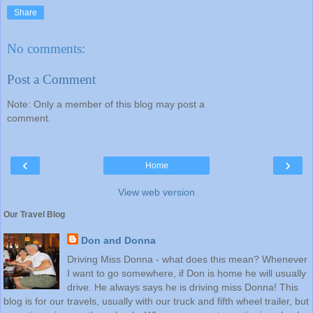
Share
No comments:
Post a Comment
Note: Only a member of this blog may post a
comment.
‹
›
Home
View web version
Our Travel Blog
Don and Donna
Driving Miss Donna - what does this mean? Whenever
I want to go somewhere, if Don is home he will usually
drive. He always says he is driving miss Donna! This
blog is for our travels, usually with our truck and fifth wheel trailer, but