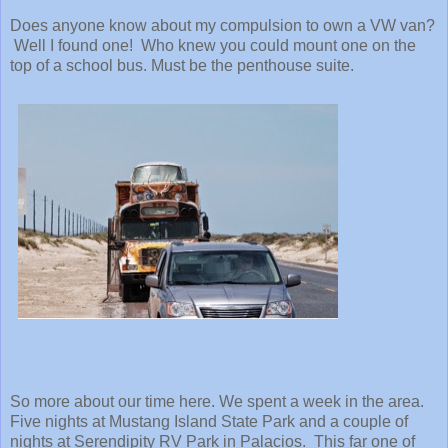
Does anyone know about my compulsion to own a VW van?
Well I found one! Who knew you could mount one on the
top of a school bus. Must be the penthouse suite.
So more about our time here. We spent a week in the area.
Five nights at Mustang Island State Park and a couple of
nights at Serendipity RV Park in Palacios. This far one of