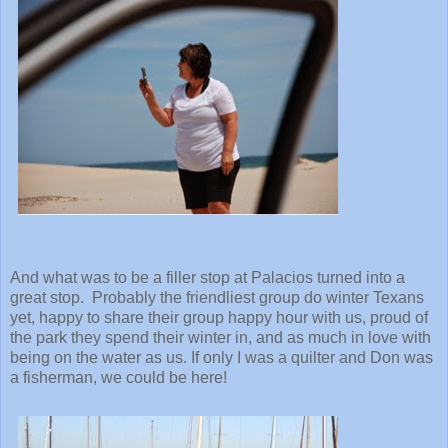
And what was to be a filler stop at Palacios turned into a
great stop. Probably the friendliest group do winter Texans
yet, happy to share their group happy hour with us, proud of
the park they spend their winter in, and as much in love with
being on the water as us. If only I was a quilter and Don was
a fisherman, we could be here!