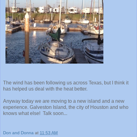
The wind has been following us across Texas, but I think it
has helped us deal with the heat better.
Anyway today we are moving to a new island and a new
experience. Galveston Island, the city of Houston and who
knows what else! Talk soon...
Don and Donna
at
11:53 AM