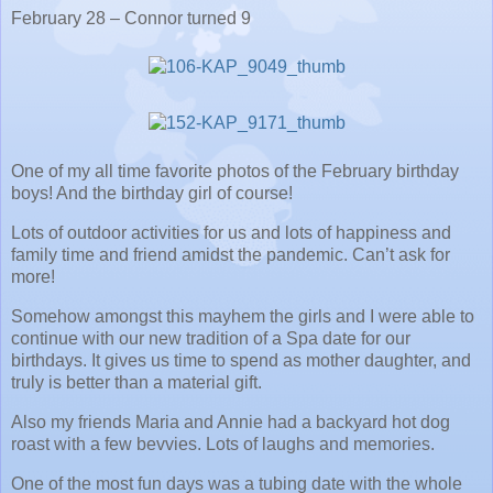
February 28 – Connor turned 9
One of my all time favorite photos of the February birthday
boys! And the birthday girl of course!
Lots of outdoor activities for us and lots of happiness and
family time and friend amidst the pandemic. Can’t ask for
more!
Somehow amongst this mayhem the girls and I were able to
continue with our new tradition of a Spa date for our
birthdays. It gives us time to spend as mother daughter, and
truly is better than a material gift.
Also my friends Maria and Annie had a backyard hot dog
roast with a few bevvies. Lots of laughs and memories.
One of the most fun days was a tubing date with the whole