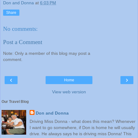
Don and Donna
at
6:03 PM
Share
No comments:
Post a Comment
Note: Only a member of this blog may post a
comment.
‹
›
Home
View web version
Our Travel Blog
Don and Donna
Driving Miss Donna - what does this mean? Whenever
I want to go somewhere, if Don is home he will usually
drive. He always says he is driving miss Donna! This