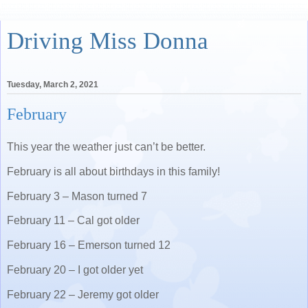
Driving Miss Donna
Tuesday, March 2, 2021
February
This year the weather just can’t be better.
February is all about birthdays in this family!
February 3 – Mason turned 7
February 11 – Cal got older
February 16 – Emerson turned 12
February 20 – I got older yet
February 22 – Jeremy got older