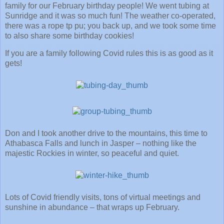
family for our February birthday people! We went tubing at
Sunridge and it was so much fun! The weather co-operated,
there was a rope tp pu; you back up, and we took some time
to also share some birthday cookies!
If you are a family following Covid rules this is as good as it
gets!
Don and I took another drive to the mountains, this time to
Athabasca Falls and lunch in Jasper – nothing like the
majestic Rockies in winter, so peaceful and quiet.
Lots of Covid friendly visits, tons of virtual meetings and
sunshine in abundance – that wraps up February.