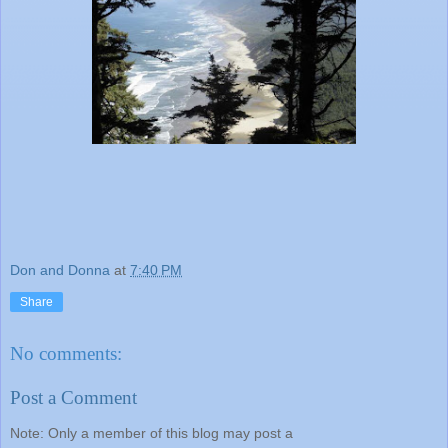
Don and Donna
at
7:40 PM
Share
No comments:
Post a Comment
Note: Only a member of this blog may post a