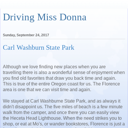
Driving Miss Donna
Sunday, September 24, 2017
Carl Washburn State Park
Although we love finding new places when you are
travelling there is also a wonderful sense of enjoyment when
you find old favorites that draw you back time and again.
This is true of the entire Oregon coast for us. The Florence
area is one that we can visit time and again.
We stayed at Carl Washburne State Park, and as always it
didn't disappoint us. The five miles of beach is a few minute
walk from the camper, and once there you can easily view
the Heceta Head Lighthouse. When the need strikes you to
shop, or eat at Mo's, or wander bookstores, Florence is just a