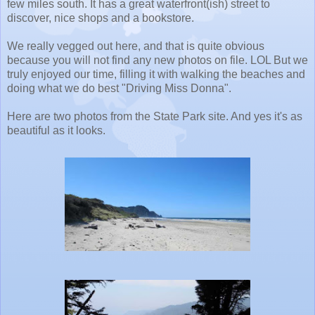
few miles south. It has a great waterfront(ish) street to
discover, nice shops and a bookstore.
We really vegged out here, and that is quite obvious
because you will not find any new photos on file. LOL But we
truly enjoyed our time, filling it with walking the beaches and
doing what we do best "Driving Miss Donna".
Here are two photos from the State Park site. And yes it's as
beautiful as it looks.