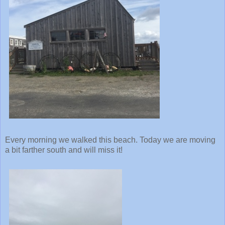
Every morning we walked this beach. Today we are moving
a bit farther south and will miss it!