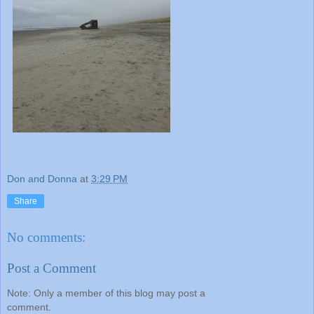
Don and Donna
at
3:29 PM
Share
No comments:
Post a Comment
Note: Only a member of this blog may post a
comment.