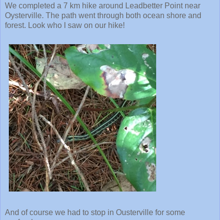
We completed a 7 km hike around Leadbetter Point near
Oysterville. The path went through both ocean shore and
forest. Look who I saw on our hike!
And of course we had to stop in Ousterville for some