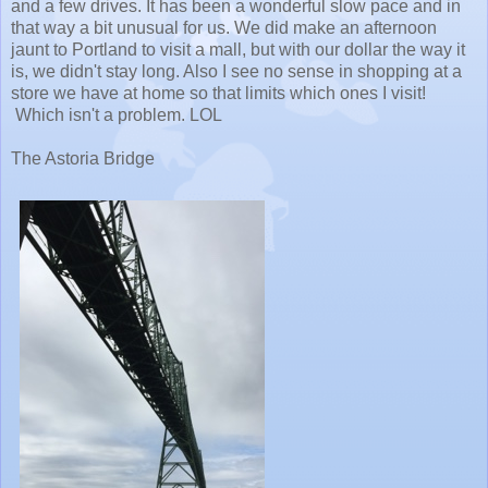
and a few drives. It has been a wonderful slow pace and in
that way a bit unusual for us. We did make an afternoon
jaunt to Portland to visit a mall, but with our dollar the way it
is, we didn't stay long. Also I see no sense in shopping at a
store we have at home so that limits which ones I visit!
Which isn't a problem. LOL
The Astoria Bridge