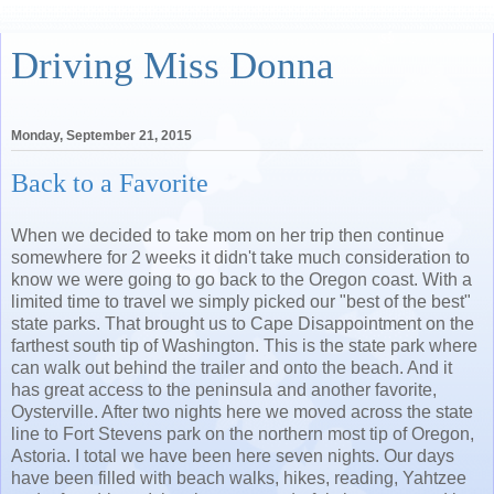
Driving Miss Donna
Monday, September 21, 2015
Back to a Favorite
When we decided to take mom on her trip then continue
somewhere for 2 weeks it didn't take much consideration to
know we were going to go back to the Oregon coast. With a
limited time to travel we simply picked our "best of the best"
state parks. That brought us to Cape Disappointment on the
farthest south tip of Washington. This is the state park where
can walk out behind the trailer and onto the beach. And it
has great access to the peninsula and another favorite,
Oysterville. After two nights here we moved across the state
line to Fort Stevens park on the northern most tip of Oregon,
Astoria. I total we have been here seven nights. Our days
have been filled with beach walks, hikes, reading, Yahtzee