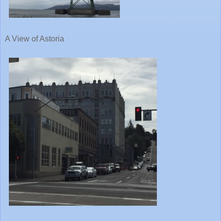
A View of Astoria