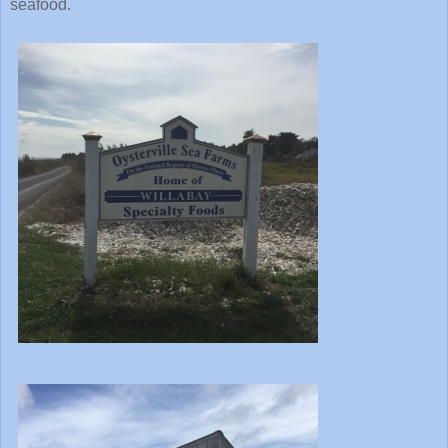
seafood.