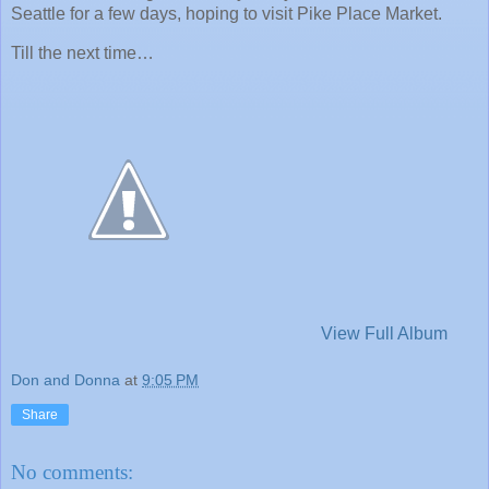
Seattle for a few days, hoping to visit Pike Place Market.
Till the next time…
View Full Album
Don and Donna
at
9:05 PM
Share
No comments: