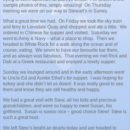
sample photos of this, simply amazing! On Thursday
morning we were on our way to Stewart’s in Surrey.
What a great time we had. On Friday we took the sky train
and ferry to Lonsdale Quay and shopped and ate a little. We
ordered in Chinese for supper and visited. Saturday we
went to Army & Navy – what a place to shop. Then we
headed to White Rock for a walk along the ocean and of
course, eating. We seem to have our favourite bar there,
and as always was fabulous. That evening we met Rick and
Deb at a Greek restaurant and enjoyed a lovely supper.
Sunday we lounged around and in the early afternoon went
to Uncle Ed and Auntie Ethel’s for supper. I was hoping for
turkey and she didn’t let us down! It was really good to see
them and know they are still healthy and happy.
We had a great visit with Stew, all his kids and precious
grandchildren, and were so happy to meet Susan, his
girlfriend. Susan is soooo nice – good choice Stew! Stew is
such a great host.
We left Stew’s bright an dearly today and are headed to