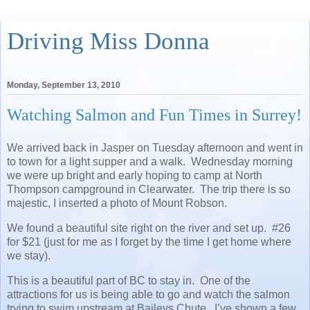
Driving Miss Donna
Monday, September 13, 2010
Watching Salmon and Fun Times in Surrey!
We arrived back in Jasper on Tuesday afternoon and went in
to town for a light supper and a walk. Wednesday morning
we were up bright and early hoping to camp at North
Thompson campground in Clearwater. The trip there is so
majestic, I inserted a photo of Mount Robson.
We found a beautiful site right on the river and set up. #26
for $21 (just for me as I forget by the time I get home where
we stay).
This is a beautiful part of BC to stay in. One of the
attractions for us is being able to go and watch the salmon
trying to swim upstream at Baileys Chute. I’ve shown a few