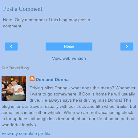
Post a Comment
Note: Only a member of this blog may post a
comment.
‹
›
Home
View web version
Our Travel Blog
Don and Donna
Driving Miss Donna - what does this mean? Whenever
I want to go somewhere, if Don is home he will usually
drive. He always says he is driving miss Donna! This
blog is for our travels, usually with our truck and fifth wheel trailer, but
sometimes in our other wheels. When we are not vacationing check
in for updates, although less frequent, about our life at home and our
wonderful family:)
View my complete profile